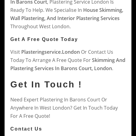
In Barons Court
, Plastering Service London Is
Ready To Help. We Specialise In
House Skimming,
Wall Plastering, And Interior Plastering Services
Throughout West London.
Get A Free Quote Today
Visit
Plasteringservice.london
Or Contact Us
Today To Arrange A Free Quote For
Skimming And
Plastering Services In Barons Court, London
.
Get In Touch !
Need Expert Plastering In Barons Court Or
Anywhere In West London? Get In Touch Today
For A Free Quote!
Contact Us