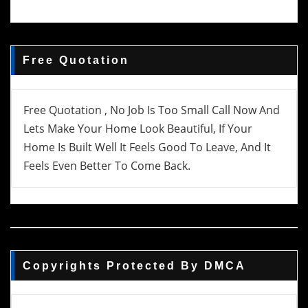
Free Quotation
Free Quotation , No Job Is Too Small Call Now And
Lets Make Your Home Look Beautiful, If Your
Home Is Built Well It Feels Good To Leave, And It
Feels Even Better To Come Back.
Copyrights Protected By DMCA