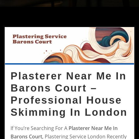
Plasterer Near Me In
Barons Court –
Professional House
Skimming In London
If You’re Searching For A
Plasterer Near Me In
Barons Court
, Plastering Service London Recently