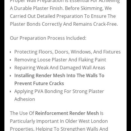
Proper Wall Preparation Is Essential For Achieving
A Durable Plaster Finish. Before Skimming, We
Carried Out Detailed Preparation To Ensure The
Plaster Bonds Correctly And Remains Crack-Free.
Our Preparation Process Included:
Protecting Floors, Doors, Windows, And Fixtures
Removing Loose Plaster And Flaking Paint
Repairing Weak And Damaged Wall Areas
Installing Render Mesh Into The Walls To
Prevent Future Cracks
Applying PVA Bonding For Strong Plaster
Adhesion
The Use Of
Reinforcement Render Mesh
Is
Particularly Important In Older West London
Properties, Helping To Strengthen Walls And