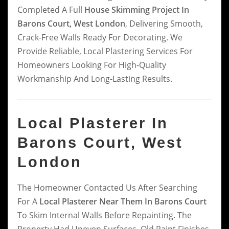
Completed A Full
House Skimming Project In
Barons Court, West London
, Delivering Smooth,
Crack-Free Walls Ready For Decorating. We
Provide Reliable, Local Plastering Services For
Homeowners Looking For High-Quality
Workmanship And Long-Lasting Results.
Local Plasterer In
Barons Court, West
London
The Homeowner Contacted Us After Searching
For A
Local Plasterer Near Them In Barons Court
To Skim Internal Walls Before Repainting. The
Property Had Uneven Surfaces, Old Paint Finishes,