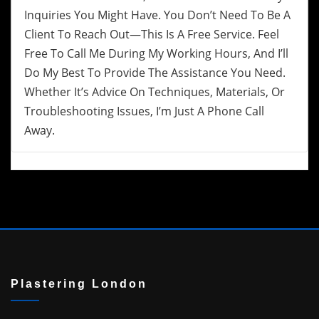
Inquiries You Might Have. You Don’t Need To Be A
Client To Reach Out—This Is A Free Service. Feel
Free To Call Me During My Working Hours, And I’ll
Do My Best To Provide The Assistance You Need.
Whether It’s Advice On Techniques, Materials, Or
Troubleshooting Issues, I’m Just A Phone Call
Away.
Plastering London