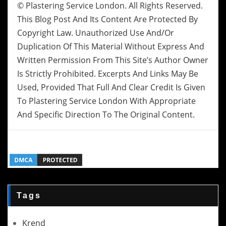
© Plastering Service London. All Rights Reserved.
This Blog Post And Its Content Are Protected By
Copyright Law. Unauthorized Use And/or
Duplication Of This Material Without Express And
Written Permission From This Site’s Author Owner
Is Strictly Prohibited. Excerpts And Links May Be
Used, Provided That Full And Clear Credit Is Given
To Plastering Service London With Appropriate
And Specific Direction To The Original Content.
Tags
Krend