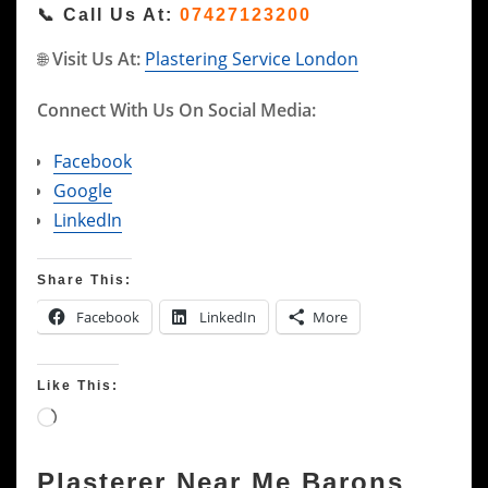
📞
Call Us At:
07427123200
🌐
Visit Us At:
Plastering Service London
Connect With Us On Social Media:
Facebook
Google
LinkedIn
Share This:
Facebook
LinkedIn
More
Like This:
Loading…
Plasterer Near Me Barons