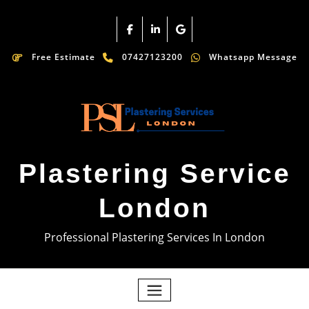
Free Estimate
07427123200
Whatsapp Message
Plastering Service
London
Professional Plastering Services In London