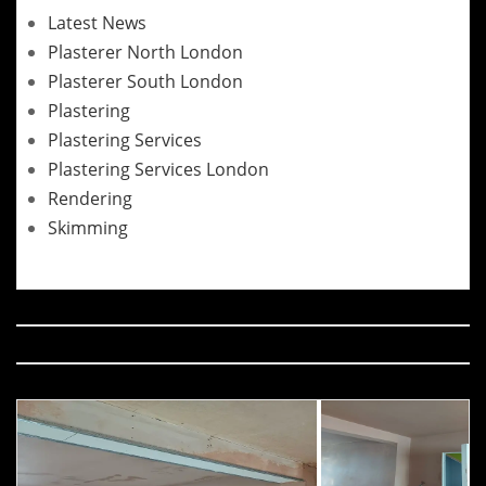
Latest News
Plasterer North London
Plasterer South London
Plastering
Plastering Services
Plastering Services London
Rendering
Skimming