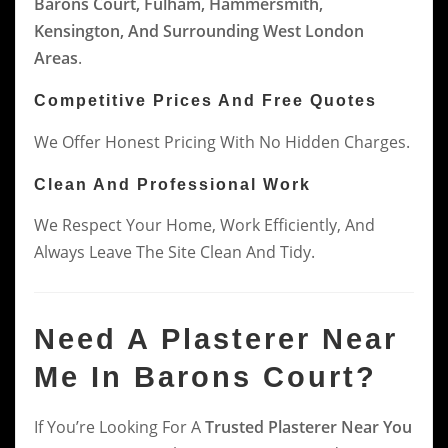
Barons Court, Fulham, Hammersmith,
Kensington, And Surrounding West London
Areas
.
Competitive Prices And Free Quotes
We Offer Honest Pricing With No Hidden Charges.
Clean And Professional Work
We Respect Your Home, Work Efficiently, And
Always Leave The Site Clean And Tidy.
Need A Plasterer Near
Me In Barons Court?
If You’re Looking For A
Trusted Plasterer Near You