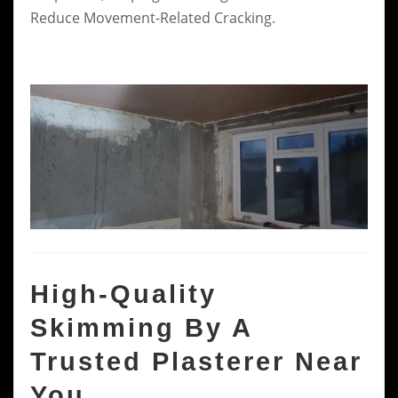
Reduce Movement-Related Cracking.
High-Quality
Skimming By A
Trusted Plasterer Near
You