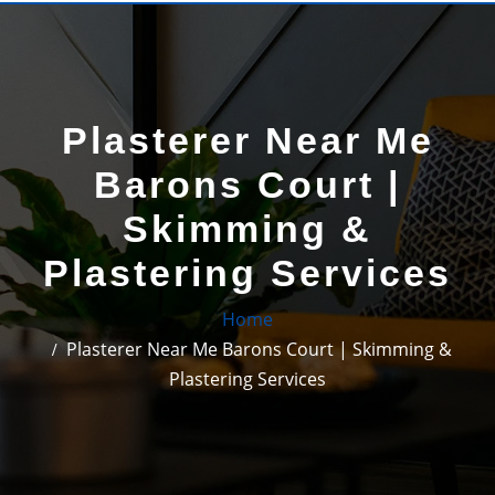
Plasterer Near Me
Barons Court |
Skimming &
Plastering Services
Home
Plasterer Near Me Barons Court | Skimming &
Plastering Services