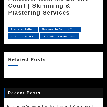
Court | Skimming &
Plastering Services
Plasterer Fulham
Plasterer In Barons Court
Plasterer Near Me
Skimming Barons Court
Related Posts
Recent Posts
Plastering Services London | Expert Plasterers |