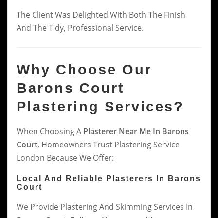
The Client Was Delighted With Both The Finish
And The Tidy, Professional Service.
Why Choose Our
Barons Court
Plastering Services?
When Choosing A
Plasterer Near Me In Barons
Court
, Homeowners Trust Plastering Service
London Because We Offer:
Local And Reliable Plasterers In Barons
Court
We Provide Plastering And Skimming Services In