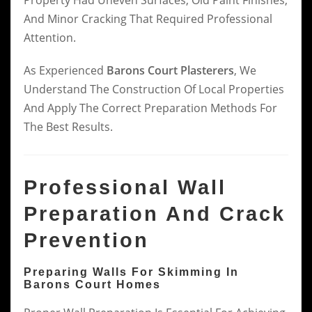
And Minor Cracking That Required Professional
Attention.
As Experienced
Barons Court Plasterers
, We
Understand The Construction Of Local Properties
And Apply The Correct Preparation Methods For
The Best Results.
Professional Wall
Preparation And Crack
Prevention
Preparing Walls For Skimming In
Barons Court Homes