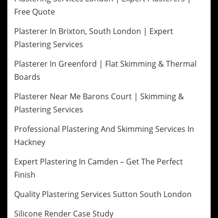
Free Quote
Plasterer In Brixton, South London | Expert
Plastering Services
Plasterer In Greenford | Flat Skimming & Thermal
Boards
Plasterer Near Me Barons Court | Skimming &
Plastering Services
Professional Plastering And Skimming Services In
Hackney
Expert Plastering In Camden – Get The Perfect
Finish
Quality Plastering Services Sutton South London
Silicone Render Case Study