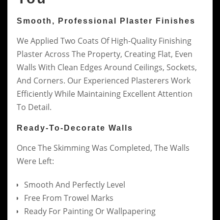
Smooth, Professional Plaster Finishes
We Applied Two Coats Of High-Quality Finishing
Plaster Across The Property, Creating Flat, Even
Walls With Clean Edges Around Ceilings, Sockets,
And Corners. Our Experienced Plasterers Work
Efficiently While Maintaining Excellent Attention
To Detail.
Ready-To-Decorate Walls
Once The Skimming Was Completed, The Walls
Were Left:
Smooth And Perfectly Level
Free From Trowel Marks
Ready For Painting Or Wallpapering