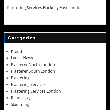
Plastering Services Hackney East London
Categories
Krend
Latest News
Plasterer North London
Plasterer South London
Plastering
Plastering Services
Plastering Services London
Rendering
Skimming