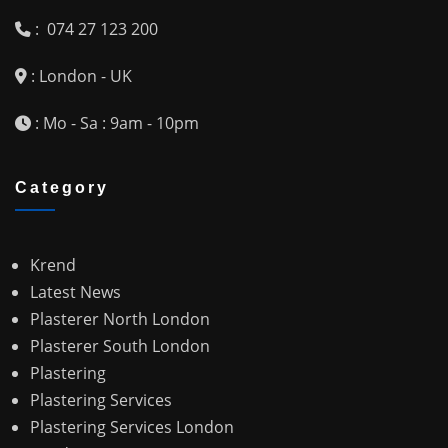
: 074 27 123 200
: London - UK
: Mo - Sa : 9am - 10pm
Category
Krend
Latest News
Plasterer North London
Plasterer South London
Plastering
Plastering Services
Plastering Services London