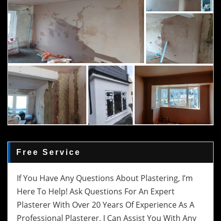
Free Service
If You Have Any Questions About Plastering, I’m
Here To Help! Ask Questions For An Expert
Plasterer With Over 20 Years Of Experience As A
Professional Plasterer, I Can Assist You With Any