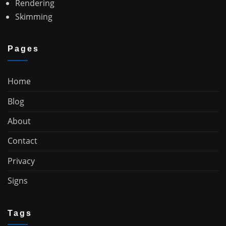
Rendering
Skimming
Pages
Home
Blog
About
Contact
Privacy
Signs
Tags