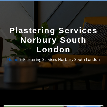
Plastering Services
Norbury South
London
Home
Plastering Services Norbury South London