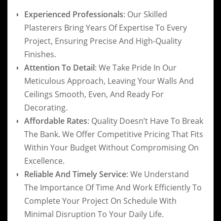
Experienced Professionals
: Our Skilled
Plasterers Bring Years Of Expertise To Every
Project, Ensuring Precise And High-Quality
Finishes.
Attention To Detail
: We Take Pride In Our
Meticulous Approach, Leaving Your Walls And
Ceilings Smooth, Even, And Ready For
Decorating.
Affordable Rates
: Quality Doesn’t Have To Break
The Bank. We Offer Competitive Pricing That Fits
Within Your Budget Without Compromising On
Excellence.
Reliable And Timely Service
: We Understand
The Importance Of Time And Work Efficiently To
Complete Your Project On Schedule With
Minimal Disruption To Your Daily Life.