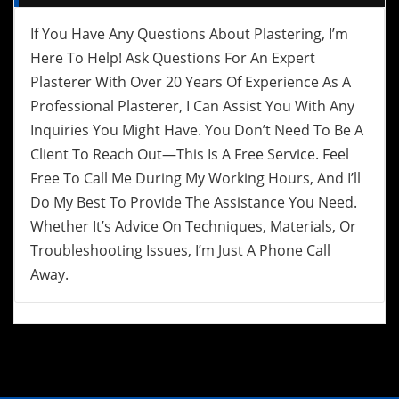
If You Have Any Questions About Plastering, I’m
Here To Help! Ask Questions For An Expert
Plasterer With Over 20 Years Of Experience As A
Professional Plasterer, I Can Assist You With Any
Inquiries You Might Have. You Don’t Need To Be A
Client To Reach Out—This Is A Free Service. Feel
Free To Call Me During My Working Hours, And I’ll
Do My Best To Provide The Assistance You Need.
Whether It’s Advice On Techniques, Materials, Or
Troubleshooting Issues, I’m Just A Phone Call
Away.