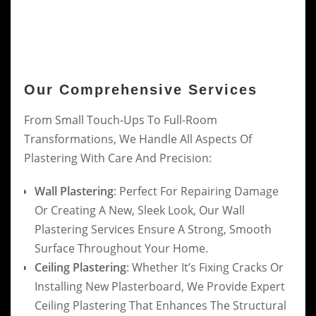
Our Comprehensive Services
From Small Touch-Ups To Full-Room
Transformations, We Handle All Aspects Of
Plastering With Care And Precision:
Wall Plastering
: Perfect For Repairing Damage
Or Creating A New, Sleek Look, Our Wall
Plastering Services Ensure A Strong, Smooth
Surface Throughout Your Home.
Ceiling Plastering
: Whether It’s Fixing Cracks Or
Installing New Plasterboard, We Provide Expert
Ceiling Plastering That Enhances The Structural