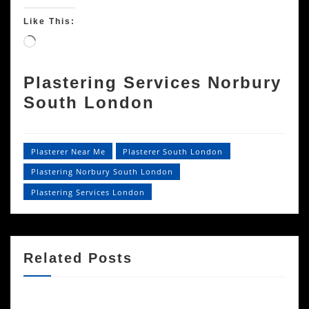
Like This:
Loading…
Plastering Services Norbury
South London
Plasterer Near Me
Plasterer South London
Plastering Norbury South London
Plastering Services London
Related Posts