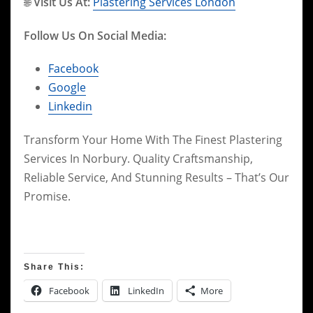
🌐
Visit Us At:
Plastering Services London
Follow Us On Social Media:
Facebook
Google
Linkedin
Transform Your Home With The Finest Plastering
Services In Norbury. Quality Craftsmanship,
Reliable Service, And Stunning Results – That’s Our
Promise.
Share This:
Facebook
LinkedIn
More