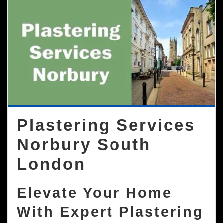
Plastering Services
Norbury South
London
Elevate Your Home
With Expert Plastering