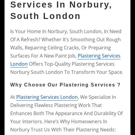
Services In Norbury,
South London
Is Your Home In Norbury, South London, In Need
Of A Refresh? Whether It’s Smoothing Out Rough
Walls, Repairing Ceiling Cracks, Or Preparing
Surfaces For A New Paint Job,
Plastering Services
London
Offers Top-Quality Plastering Services
Norbury South London To Transform Your Space.
Why Choose Our Plastering Services ?
At
Plastering Services London
, We Specialize In
Delivering Flawless Plastering Work That
Enhances Both The Appearance And Durability Of
Your Interiors. Here’s Why Homeowners In
Norbury Trust Us With Their Plastering Needs: