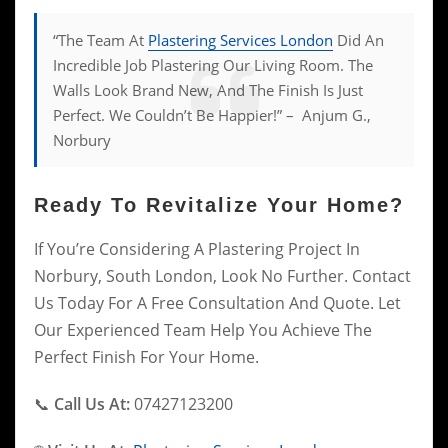
“The Team At
Plastering Services London
Did An
Incredible Job Plastering Our Living Room. The
Walls Look Brand New, And The Finish Is Just
Perfect. We Couldn’t Be Happier!” – Anjum G.,
Norbury
Ready To Revitalize Your Home?
If You’re Considering A Plastering Project In
Norbury, South London, Look No Further. Contact
Us Today For A Free Consultation And Quote. Let
Our Experienced Team Help You Achieve The
Perfect Finish For Your Home.
📞
Call Us At:
07427123200