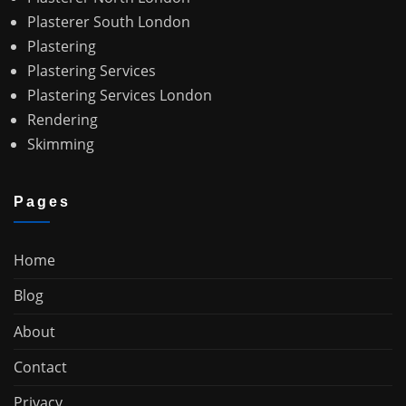
Plasterer South London
Plastering
Plastering Services
Plastering Services London
Rendering
Skimming
Pages
Home
Blog
About
Contact
Privacy