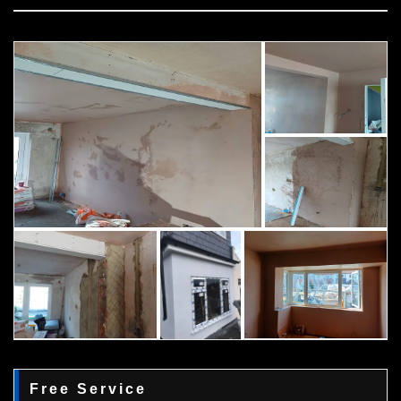
Free Service