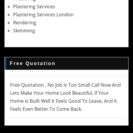
Plastering Services
Plastering Services London
Rendering
Skimming
Free Quotation
Free Quotation , No Job Is Too Small Call Now And
Lets Make Your Home Look Beautiful, If Your
Home Is Built Well It Feels Good To Leave, And It
Feels Even Better To Come Back.