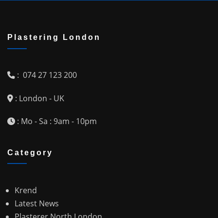
Plastering London
: 074 27 123 200
: London - UK
: Mo - Sa : 9am - 10pm
Category
Krend
Latest News
Plasterer North London