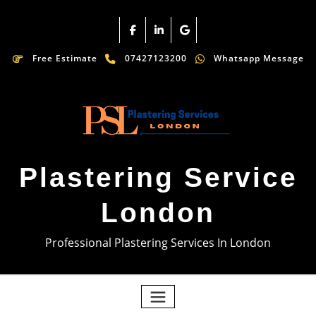
Free Estimate
07427123200
Whatsapp Message
Plastering Service
London
Professional Plastering Services In London