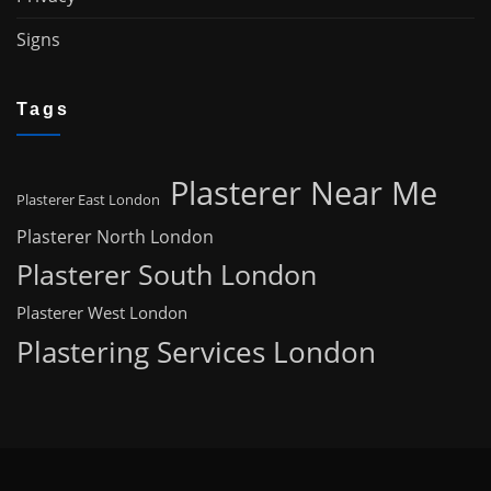
Signs
Tags
Plasterer Near Me
Plasterer East London
Plasterer North London
Plasterer South London
Plasterer West London
Plastering Services London