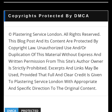
Copyrights Protected By DMCA
© Plastering Service London. All Rights Reserved.
This Blog Post And Its Content Are Protected By
Copyright Law. Unauthorized Use And/or
Duplication Of This Material Without Express And
Written Permission From This Site’s Author Owner
Is Strictly Prohibited. Excerpts And Links May Be
Used, Provided That Full And Clear Credit Is Given
To Plastering Service London With Appropriate
And Specific Direction To The Original Content.