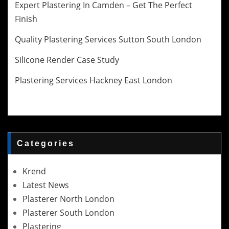
Expert Plastering In Camden – Get The Perfect
Finish
Quality Plastering Services Sutton South London
Silicone Render Case Study
Plastering Services Hackney East London
Categories
Krend
Latest News
Plasterer North London
Plasterer South London
Plastering