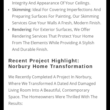
Integrity And Appearance Of Your Ceilings.
Skimming
: Ideal For Covering Imperfections And
Preparing Surfaces For Painting, Our Skimming
Services Give Your Walls A Fresh, Modern Finish.
Rendering
: For Exterior Surfaces, We Offer
Rendering Services That Protect Your Home
From The Elements While Providing A Stylish
And Durable Finish.
Recent Project Highlight:
Norbury Home Transformation
We Recently Completed A Project In Norbury,
Where We Transformed A Dated And Damaged
Living Room Into A Beautiful, Contemporary
Space. The Homeowners Were Thrilled With The
Results: