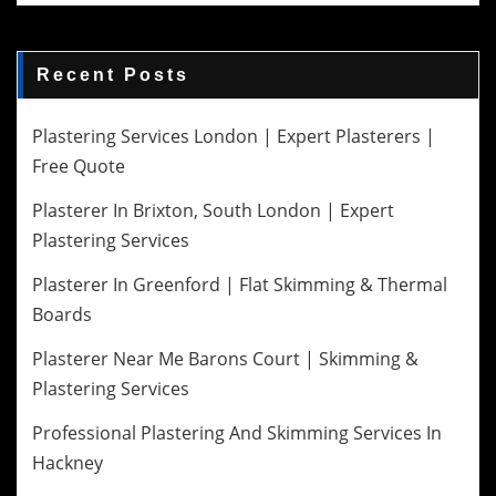
Recent Posts
Plastering Services London | Expert Plasterers |
Free Quote
Plasterer In Brixton, South London | Expert
Plastering Services
Plasterer In Greenford | Flat Skimming & Thermal
Boards
Plasterer Near Me Barons Court | Skimming &
Plastering Services
Professional Plastering And Skimming Services In
Hackney