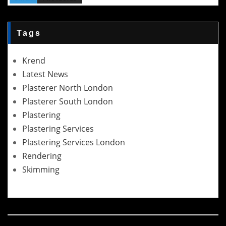
Tags
Krend
Latest News
Plasterer North London
Plasterer South London
Plastering
Plastering Services
Plastering Services London
Rendering
Skimming