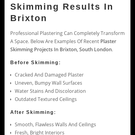
Skimming Results In
Brixton
Professional Plastering Can Completely Transform
A Space. Below Are Examples Of Recent
Plaster
Skimming Projects In Brixton, South London
.
Before Skimming:
Cracked And Damaged Plaster
Uneven, Bumpy Wall Surfaces
Water Stains And Discoloration
Outdated Textured Ceilings
After Skimming:
Smooth, Flawless Walls And Ceilings
Fresh, Bright Interiors