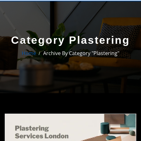
Category Plastering
Home
Archive By Category "Plastering"