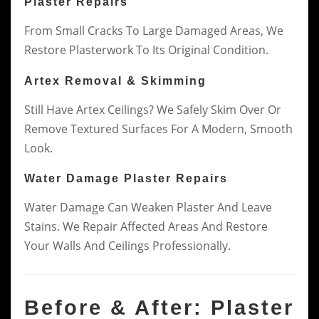
Plaster Repairs
From Small Cracks To Large Damaged Areas, We
Restore Plasterwork To Its Original Condition.
Artex Removal & Skimming
Still Have Artex Ceilings? We Safely Skim Over Or
Remove Textured Surfaces For A Modern, Smooth
Look.
Water Damage Plaster Repairs
Water Damage Can Weaken Plaster And Leave
Stains. We Repair Affected Areas And Restore
Your Walls And Ceilings Professionally.
Before & After: Plaster