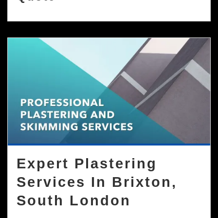
Expert Plastering
Services In Brixton,
South London