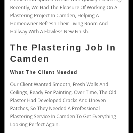
Recently, We Had The Pleasure Of Working On A
Plastering Project In Camden, Helping A
Homeowner Refresh Their Living Room And
Hallway With A Flawless New Finish.
The Plastering Job In
Camden
What The Client Needed
Our Client Wanted Smooth, Fresh Walls And
Ceilings, Ready For Painting. Over Time, The Old
Plaster Had Developed Cracks And Uneven
Patches, So They Needed A Professional
Plastering Service In Camden To Get Everything
Looking Perfect Again.