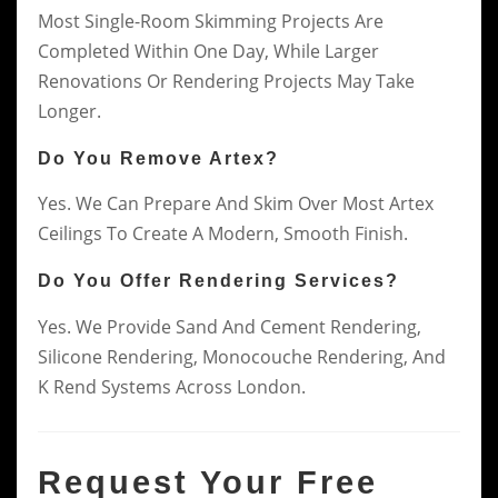
Most Single-Room Skimming Projects Are
Completed Within One Day, While Larger
Renovations Or Rendering Projects May Take
Longer.
Do You Remove Artex?
Yes. We Can Prepare And Skim Over Most Artex
Ceilings To Create A Modern, Smooth Finish.
Do You Offer Rendering Services?
Yes. We Provide Sand And Cement Rendering,
Silicone Rendering, Monocouche Rendering, And
K Rend Systems Across London.
Request Your Free