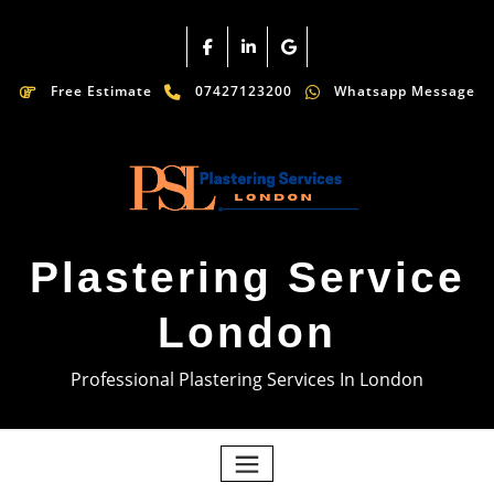
Free Estimate
07427123200
Whatsapp Message
Plastering Service
London
Professional Plastering Services In London