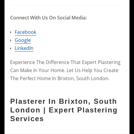
Connect With Us On Social Media:
Facebook
Google
LinkedIn
Experience The Difference That Expert Plastering
Can Make In Your Home. Let Us Help You Create
The Perfect Home In Brixton, South London.
Plasterer In Brixton, South
London | Expert Plastering
Services