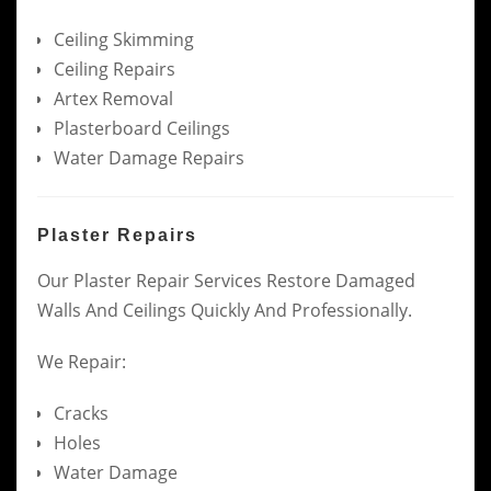
Ceiling Skimming
Ceiling Repairs
Artex Removal
Plasterboard Ceilings
Water Damage Repairs
Plaster Repairs
Our Plaster Repair Services Restore Damaged
Walls And Ceilings Quickly And Professionally.
We Repair:
Cracks
Holes
Water Damage