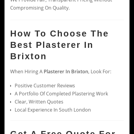
Compromising On Quality.
How To Choose The
Best Plasterer In
Brixton
When Hiring A
Plasterer In Brixton
, Look For:
Positive Customer Reviews
A Portfolio Of Completed Plastering Work
Clear, Written Quotes
Local Experience In South London