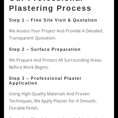
Plastering Process
Step 1 – Free Site Visit & Quotation
We Assess Your Project And Provide A Detailed,
Transparent Quotation.
Step 2 – Surface Preparation
We Prepare And Protect All Surrounding Areas
Before Work Begins.
Step 3 – Professional Plaster
Application
Using High-Quality Materials And Proven
Techniques, We Apply Plaster For A Smooth,
Durable Finish.