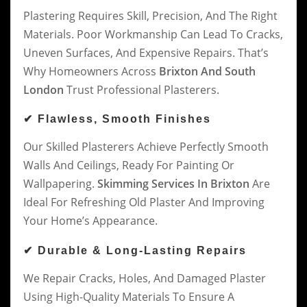
Plastering Requires Skill, Precision, And The Right
Materials. Poor Workmanship Can Lead To Cracks,
Uneven Surfaces, And Expensive Repairs. That’s
Why Homeowners Across
Brixton And South
London
Trust Professional Plasterers.
✔ Flawless, Smooth Finishes
Our Skilled Plasterers Achieve Perfectly Smooth
Walls And Ceilings, Ready For Painting Or
Wallpapering.
Skimming Services In Brixton
Are
Ideal For Refreshing Old Plaster And Improving
Your Home’s Appearance.
✔ Durable & Long-Lasting Repairs
We Repair Cracks, Holes, And Damaged Plaster
Using High-Quality Materials To Ensure A