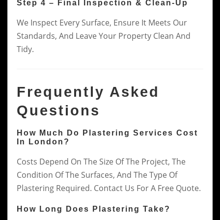
Step 4 – Final Inspection & Clean-Up
We Inspect Every Surface, Ensure It Meets Our
Standards, And Leave Your Property Clean And
Tidy.
Frequently Asked
Questions
How Much Do Plastering Services Cost
In London?
Costs Depend On The Size Of The Project, The
Condition Of The Surfaces, And The Type Of
Plastering Required. Contact Us For A Free Quote.
How Long Does Plastering Take?