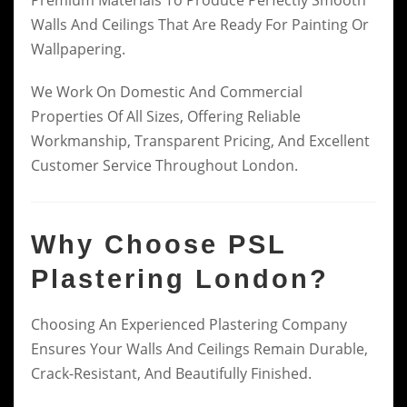
Walls And Ceilings That Are Ready For Painting Or
Wallpapering.
We Work On Domestic And Commercial
Properties Of All Sizes, Offering Reliable
Workmanship, Transparent Pricing, And Excellent
Customer Service Throughout London.
Why Choose PSL
Plastering London?
Choosing An Experienced Plastering Company
Ensures Your Walls And Ceilings Remain Durable,
Crack-Resistant, And Beautifully Finished.