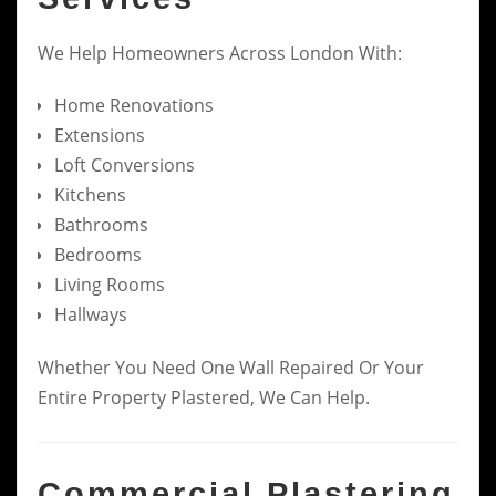
We Help Homeowners Across London With:
Home Renovations
Extensions
Loft Conversions
Kitchens
Bathrooms
Bedrooms
Living Rooms
Hallways
Whether You Need One Wall Repaired Or Your
Entire Property Plastered, We Can Help.
Commercial Plastering