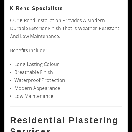
K Rend Specialists
Our K Rend Installation Provides A Modern,
Durable Exterior Finish That Is Weather-Resistant
And Low Maintenance.
Benefits Include:
Long-Lasting Colour
Breathable Finish
Waterproof Protection
Modern Appearance
Low Maintenance
Residential Plastering
Services