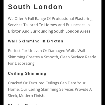
South London
We Offer A Full Range Of Professional Plastering
Services Tailored To Homes And Businesses In
Brixton And Surrounding South London Areas
:
Wall Skimming In Brixton
Perfect For Uneven Or Damaged Walls, Wall
Skimming Creates A Smooth, Clean Surface Ready
For Decorating.
Ceiling Skimming
Cracked Or Textured Ceilings Can Date Your
Home. Our Ceiling Skimming Services Provide A
Sleek, Modern Finish.