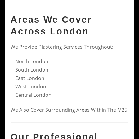
Areas We Cover
Across London
We Provide Plastering Services Throughout:
North London
South London
East London
West London
Central London
We Also Cover Surrounding Areas Within The M25.
Our Professional