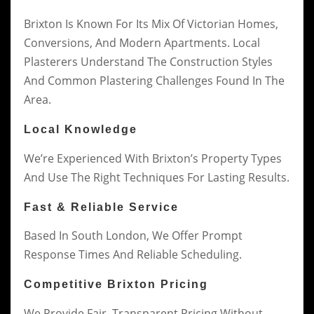
Brixton Is Known For Its Mix Of Victorian Homes,
Conversions, And Modern Apartments. Local
Plasterers Understand The Construction Styles
And Common Plastering Challenges Found In The
Area.
Local Knowledge
We’re Experienced With Brixton’s Property Types
And Use The Right Techniques For Lasting Results.
Fast & Reliable Service
Based In South London, We Offer Prompt
Response Times And Reliable Scheduling.
Competitive Brixton Pricing
We Provide Fair, Transparent Pricing Without