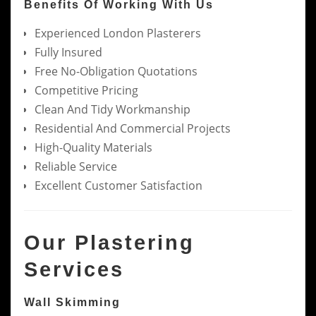
Benefits Of Working With Us
Experienced London Plasterers
Fully Insured
Free No-Obligation Quotations
Competitive Pricing
Clean And Tidy Workmanship
Residential And Commercial Projects
High-Quality Materials
Reliable Service
Excellent Customer Satisfaction
Our Plastering
Services
Wall Skimming