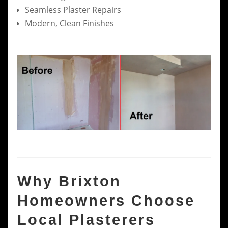
Seamless Plaster Repairs
Modern, Clean Finishes
Why Brixton
Homeowners Choose
Local Plasterers