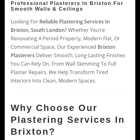
Professional Plasterers In Brixton For
Smooth Walls & Ceilings
Looking For
Reliable Plastering Services In
Brixton, South London
? Whether You’re
Renovating A Period Property, Modern Flat, Or
Commercial Space, Our Experienced
Brixton
Plasterers
Deliver Smooth, Long-Lasting Finishes
You Can Rely On. From Wall Skimming To Full
Plaster Repairs, We Help Transform Tired
Interiors Into Clean, Modern Spaces.
Why Choose Our
Plastering Services In
Brixton?