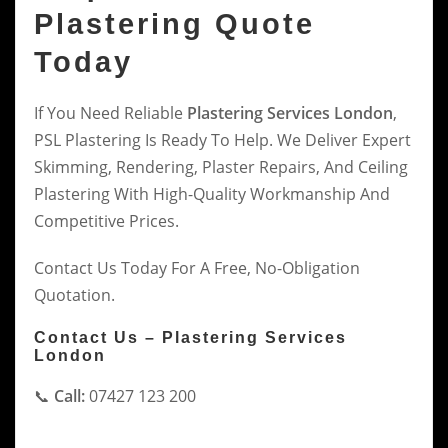
Plastering Quote
Today
If You Need Reliable
Plastering Services London
,
PSL Plastering Is Ready To Help. We Deliver Expert
Skimming, Rendering, Plaster Repairs, And Ceiling
Plastering With High-Quality Workmanship And
Competitive Prices.
Contact Us Today For A Free, No-Obligation
Quotation.
Contact Us – Plastering Services
London
📞
Call:
07427 123 200