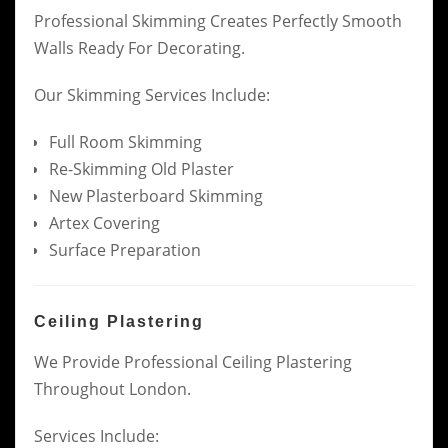
Professional Skimming Creates Perfectly Smooth
Walls Ready For Decorating.
Our Skimming Services Include:
Full Room Skimming
Re-Skimming Old Plaster
New Plasterboard Skimming
Artex Covering
Surface Preparation
Ceiling Plastering
We Provide Professional Ceiling Plastering
Throughout London.
Services Include: