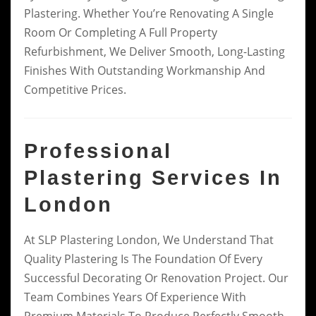
Plastering. Whether You’re Renovating A Single
Room Or Completing A Full Property
Refurbishment, We Deliver Smooth, Long-Lasting
Finishes With Outstanding Workmanship And
Competitive Prices.
Professional
Plastering Services In
London
At SLP Plastering London, We Understand That
Quality Plastering Is The Foundation Of Every
Successful Decorating Or Renovation Project. Our
Team Combines Years Of Experience With
Premium Materials To Produce Perfectly Smooth