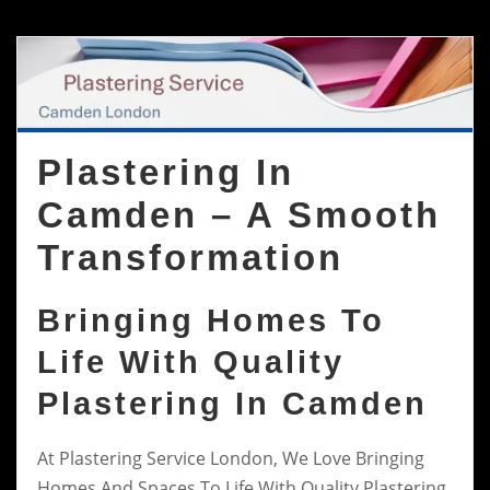
Plastering In
Camden – A Smooth
Transformation
Bringing Homes To
Life With Quality
Plastering In Camden
At Plastering Service London, We Love Bringing
Homes And Spaces To Life With Quality Plastering.