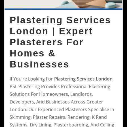
Plastering Services
London | Expert
Plasterers For
Homes &
Businesses
If You’re Looking For
Plastering Services London
,
PSL Plastering Provides Professional Plastering
Solutions For Homeowners, Landlords,
Developers, And Businesses Across Greater
London. Our Experienced Plasterers Specialise In
Skimming, Plaster Repairs, Rendering, K Rend
Systems, Dry Lining, Plasterboarding, And Ceiling