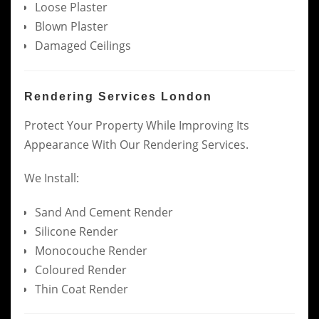
Loose Plaster
Blown Plaster
Damaged Ceilings
Rendering Services London
Protect Your Property While Improving Its
Appearance With Our Rendering Services.
We Install:
Sand And Cement Render
Silicone Render
Monocouche Render
Coloured Render
Thin Coat Render