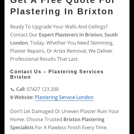
Get A Free Quote For
Plastering In Brixton
Ready To Upgrade Your Walls And Ceilings?
Contact Our
Expert Plasterers In Brixton, South
London
, Today. Whether You Need Skimming,
Plaster Repairs, Or Artex Removal, We Deliver
Professional Results That Last.
Contact Us – Plastering Services
Brixton
📞
Call:
07427 123 200
🌐
Website:
Plastering Service London
Don’t Let Damaged Or Uneven Plaster Ruin Your
Home. Choose Trusted
Brixton Plastering
Specialists
For A Flawless Finish Every Time.