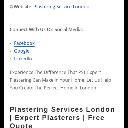
🌐
Website:
Plastering Service London
Connect With Us On Social Media:
Facebook
Google
LinkedIn
Experience The Difference That PSL Expert
Plastering Can Make In Your Home. Let Us Help
You Create The Perfect Home In London.
Plastering Services London
| Expert Plasterers | Free
Quote