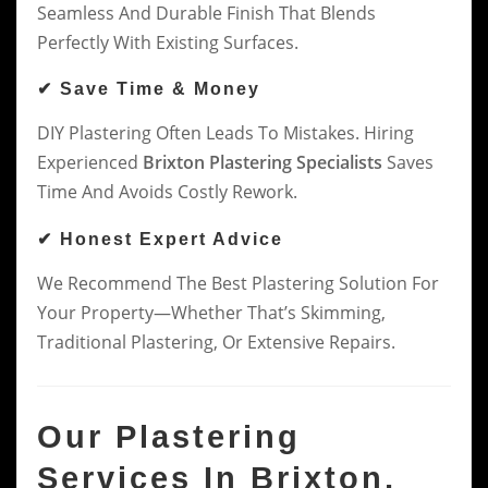
Seamless And Durable Finish That Blends
Perfectly With Existing Surfaces.
✔ Save Time & Money
DIY Plastering Often Leads To Mistakes. Hiring
Experienced
Brixton Plastering Specialists
Saves
Time And Avoids Costly Rework.
✔ Honest Expert Advice
We Recommend The Best Plastering Solution For
Your Property—Whether That’s Skimming,
Traditional Plastering, Or Extensive Repairs.
Our Plastering
Services In Brixton,