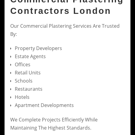
Contractors London
Our Commercial Plastering Services Are Trusted
By:
Property Developers
Estate Agents
Offices
Retail Units
Schools
Restaurants
Hotels
Apartment Developments
We Complete Projects Efficiently While
Maintaining The Highest Standards.