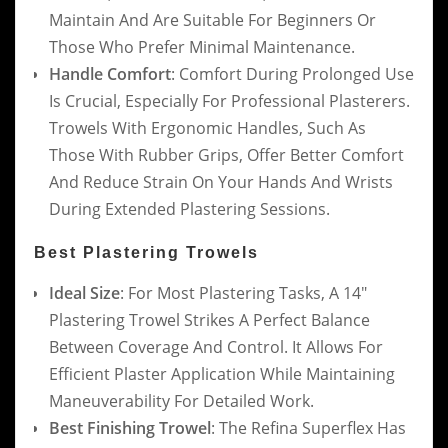
Maintain And Are Suitable For Beginners Or
Those Who Prefer Minimal Maintenance.
Handle Comfort
: Comfort During Prolonged Use
Is Crucial, Especially For Professional Plasterers.
Trowels With Ergonomic Handles, Such As
Those With Rubber Grips, Offer Better Comfort
And Reduce Strain On Your Hands And Wrists
During Extended Plastering Sessions.
Best Plastering Trowels
Ideal Size
: For Most Plastering Tasks, A 14″
Plastering Trowel Strikes A Perfect Balance
Between Coverage And Control. It Allows For
Efficient Plaster Application While Maintaining
Maneuverability For Detailed Work.
Best Finishing Trowel
: The Refina Superflex Has