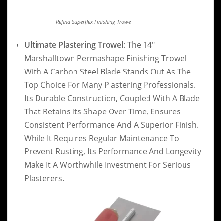
Refina Superflex Finishing Trowe
Ultimate Plastering Trowel
: The 14″
Marshalltown Permashape Finishing Trowel
With A Carbon Steel Blade Stands Out As The
Top Choice For Many Plastering Professionals.
Its Durable Construction, Coupled With A Blade
That Retains Its Shape Over Time, Ensures
Consistent Performance And A Superior Finish.
While It Requires Regular Maintenance To
Prevent Rusting, Its Performance And Longevity
Make It A Worthwhile Investment For Serious
Plasterers.