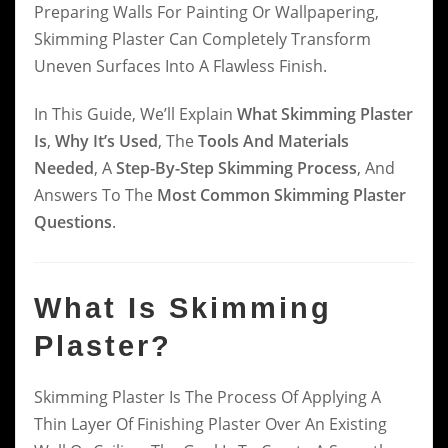
Preparing Walls For Painting Or Wallpapering,
Skimming Plaster Can Completely Transform
Uneven Surfaces Into A Flawless Finish.
In This Guide, We’ll Explain
What Skimming Plaster
Is
,
Why It’s Used
, The
Tools And Materials
Needed
, A
Step-By-Step Skimming Process
, And
Answers To The
Most Common Skimming Plaster
Questions
.
What Is Skimming
Plaster?
Skimming Plaster Is The Process Of Applying A
Thin Layer Of Finishing Plaster Over An Existing