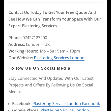
Contact Us Today To Get Your Free Quote And
See How We Can Transform Your Space With Our
Expert Plastering Services.
Phone:
07427123200
Address:
London – UK
Working Hours:
Mo – Sa : 9am – 10pm
Our Website:
Plastering Services London
Follow Us On Social Media
Stay Connected And Updated With Our Latest
Projects And Offers By Following Us On Social
Media:
Facebook:
Plastering Service London Facebook
Google Places:
Plastering Service London