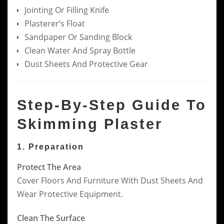
Jointing Or Filling Knife
Plasterer’s Float
Sandpaper Or Sanding Block
Clean Water And Spray Bottle
Dust Sheets And Protective Gear
Step-By-Step Guide To
Skimming Plaster
1. Preparation
Protect The Area
Cover Floors And Furniture With Dust Sheets And
Wear Protective Equipment.
Clean The Surface