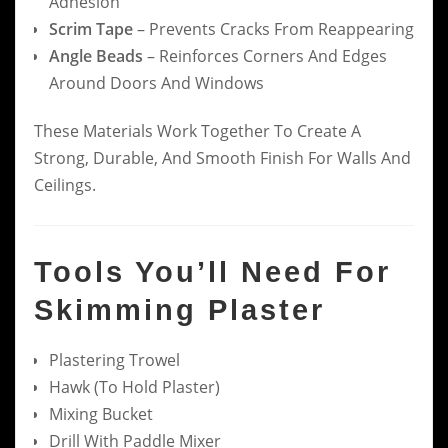
Adhesion
Scrim Tape
– Prevents Cracks From Reappearing
Angle Beads
– Reinforces Corners And Edges
Around Doors And Windows
These Materials Work Together To Create A
Strong, Durable, And Smooth Finish For Walls And
Ceilings.
Tools You’ll Need For
Skimming Plaster
Plastering Trowel
Hawk (to Hold Plaster)
Mixing Bucket
Drill With Paddle Mixer