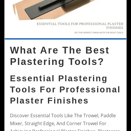
What Are The Best
Plastering Tools?
Essential Plastering
Tools For Professional
Plaster Finishes
Discover Essential Tools Like The Trowel, Paddle
Mixer, Straight Edge, And Corner Trowel For