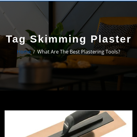
Tag Skimming Plaster
Home
What Are The Best Plastering Tools?