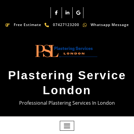
Free Estimate
07427123200
Whatsapp Message
Plastering Service
London
Professional Plastering Services In London