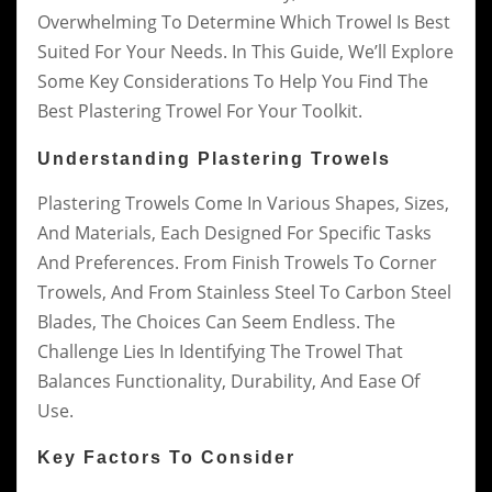
Overwhelming To Determine Which Trowel Is Best
Suited For Your Needs. In This Guide, We’ll Explore
Some Key Considerations To Help You Find The
Best Plastering Trowel For Your Toolkit.
Understanding Plastering Trowels
Plastering Trowels Come In Various Shapes, Sizes,
And Materials, Each Designed For Specific Tasks
And Preferences. From Finish Trowels To Corner
Trowels, And From Stainless Steel To Carbon Steel
Blades, The Choices Can Seem Endless. The
Challenge Lies In Identifying The Trowel That
Balances Functionality, Durability, And Ease Of
Use.
Key Factors To Consider