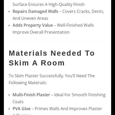
Surface Ensures A High-Quality Finish
Repairs Damaged Walls
– Covers Cracks, Dents,
And Uneven Areas
Adds Property Value
– Well-Finished Walls
Improve Overall Presentation
Materials Needed To
Skim A Room
To Skim Plaster Successfully, You’ll Need The
Following Materials:
Multi-Finish Plaster
– Ideal For Smooth Finishing
Coats
PVA Glue
– Primes Walls And Improves Plaster