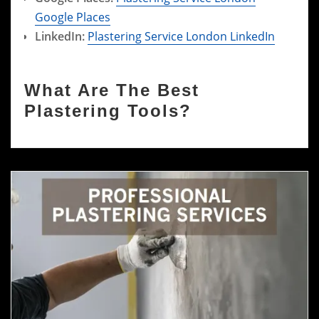
Google Places
LinkedIn:
Plastering Service London LinkedIn
What Are The Best
Plastering Tools?