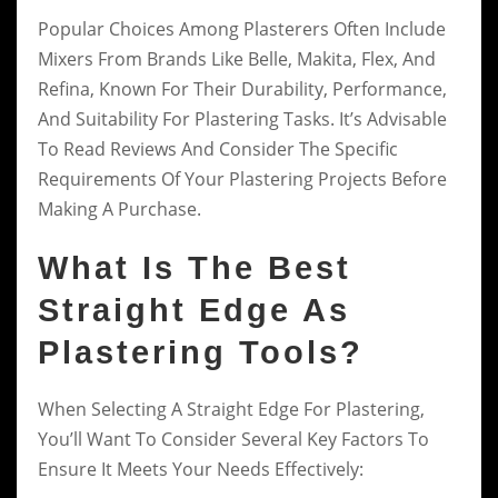
Popular Choices Among Plasterers Often Include
Mixers From Brands Like Belle, Makita, Flex, And
Refina, Known For Their Durability, Performance,
And Suitability For Plastering Tasks. It’s Advisable
To Read Reviews And Consider The Specific
Requirements Of Your Plastering Projects Before
Making A Purchase.
What Is The Best
Straight Edge As
Plastering Tools?
When Selecting A Straight Edge For Plastering,
You’ll Want To Consider Several Key Factors To
Ensure It Meets Your Needs Effectively: