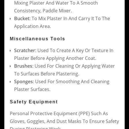
Mixing Plaster And Water To A Smooth
Consistency, Paddle Mixer.
Bucket
: To Mix Plaster In And Carry It To The
Application Area.
Miscellaneous Tools
Scratcher
: Used To Create A Key Or Texture In
Plaster Before Applying Another Coat.
Brushes
: Used For Cleaning Or Applying Water
To Surfaces Before Plastering.
Sponges
: Used For Smoothing And Cleaning
Plaster Surfaces.
Safety Equipment
Personal Protective Equipment (PPE) Such As
Gloves, Goggles, And Dust Masks To Ensure Safety