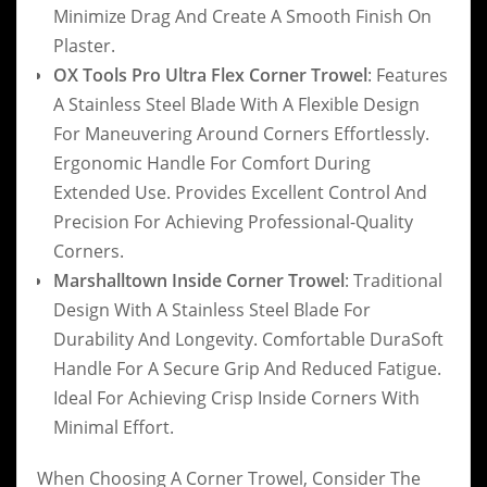
Minimize Drag And Create A Smooth Finish On
Plaster.
OX Tools Pro Ultra Flex Corner Trowel
: Features
A Stainless Steel Blade With A Flexible Design
For Maneuvering Around Corners Effortlessly.
Ergonomic Handle For Comfort During
Extended Use. Provides Excellent Control And
Precision For Achieving Professional-Quality
Corners.
Marshalltown Inside Corner Trowel
: Traditional
Design With A Stainless Steel Blade For
Durability And Longevity. Comfortable DuraSoft
Handle For A Secure Grip And Reduced Fatigue.
Ideal For Achieving Crisp Inside Corners With
Minimal Effort.
When Choosing A Corner Trowel, Consider The