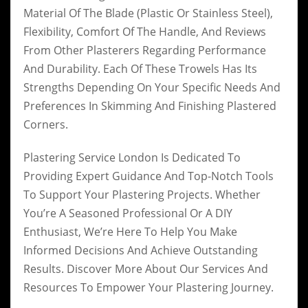
Material Of The Blade (plastic Or Stainless Steel),
Flexibility, Comfort Of The Handle, And Reviews
From Other Plasterers Regarding Performance
And Durability. Each Of These Trowels Has Its
Strengths Depending On Your Specific Needs And
Preferences In Skimming And Finishing Plastered
Corners.
Plastering Service London Is Dedicated To
Providing Expert Guidance And Top-Notch Tools
To Support Your Plastering Projects. Whether
You’re A Seasoned Professional Or A DIY
Enthusiast, We’re Here To Help You Make
Informed Decisions And Achieve Outstanding
Results. Discover More About Our Services And
Resources To Empower Your Plastering Journey.