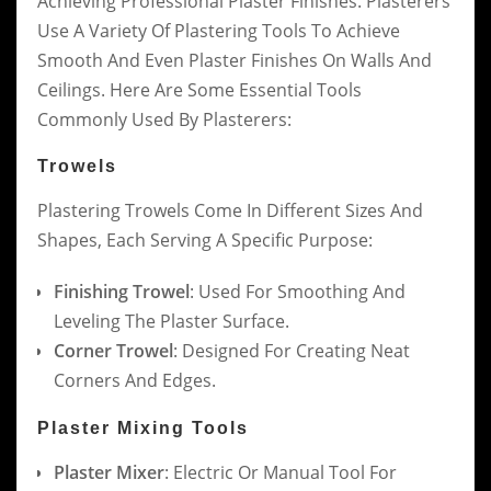
Achieving Professional Plaster Finishes. Plasterers
Use A Variety Of Plastering Tools To Achieve
Smooth And Even Plaster Finishes On Walls And
Ceilings. Here Are Some Essential Tools
Commonly Used By Plasterers:
Trowels
Plastering Trowels Come In Different Sizes And
Shapes, Each Serving A Specific Purpose:
Finishing Trowel
: Used For Smoothing And
Leveling The Plaster Surface.
Corner Trowel
: Designed For Creating Neat
Corners And Edges.
Plaster Mixing Tools
Plaster Mixer
: Electric Or Manual Tool For