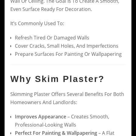
Wall Or Ceiling. The Goal Is To Create A Smooth,
Even Surface Ready For Decoration.
It’s Commonly Used To:
Refresh Tired Or Damaged Walls
Cover Cracks, Small Holes, And Imperfections
Prepare Surfaces For Painting Or Wallpapering
Why Skim Plaster?
Skimming Plaster Offers Several Benefits For Both
Homeowners And Landlords:
Improves Appearance
– Creates Smooth,
Professional-Looking Walls
Perfect For Painting & Wallpapering
– A Flat