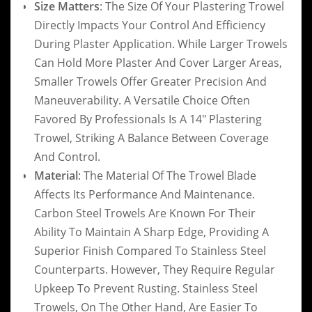
Size Matters
: The Size Of Your Plastering Trowel
Directly Impacts Your Control And Efficiency
During Plaster Application. While Larger Trowels
Can Hold More Plaster And Cover Larger Areas,
Smaller Trowels Offer Greater Precision And
Maneuverability. A Versatile Choice Often
Favored By Professionals Is A 14″ Plastering
Trowel, Striking A Balance Between Coverage
And Control.
Material
: The Material Of The Trowel Blade
Affects Its Performance And Maintenance.
Carbon Steel Trowels Are Known For Their
Ability To Maintain A Sharp Edge, Providing A
Superior Finish Compared To Stainless Steel
Counterparts. However, They Require Regular
Upkeep To Prevent Rusting. Stainless Steel
Trowels, On The Other Hand, Are Easier To