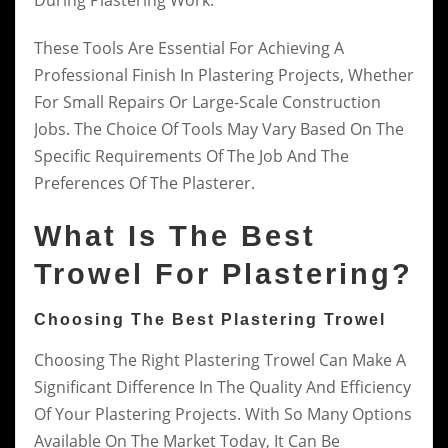
During Plastering Work.
These Tools Are Essential For Achieving A
Professional Finish In Plastering Projects, Whether
For Small Repairs Or Large-Scale Construction
Jobs. The Choice Of Tools May Vary Based On The
Specific Requirements Of The Job And The
Preferences Of The Plasterer.
What Is The Best
Trowel For Plastering?
Choosing The Best Plastering Trowel
Choosing The Right Plastering Trowel Can Make A
Significant Difference In The Quality And Efficiency
Of Your Plastering Projects. With So Many Options
Available On The Market Today, It Can Be