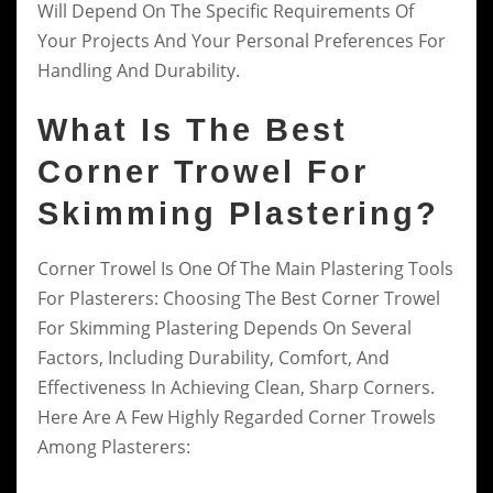
Will Depend On The Specific Requirements Of
Your Projects And Your Personal Preferences For
Handling And Durability.
What Is The Best
Corner Trowel For
Skimming Plastering?
Corner Trowel Is One Of The Main Plastering Tools
For Plasterers: Choosing The Best Corner Trowel
For Skimming Plastering Depends On Several
Factors, Including Durability, Comfort, And
Effectiveness In Achieving Clean, Sharp Corners.
Here Are A Few Highly Regarded Corner Trowels
Among Plasterers: