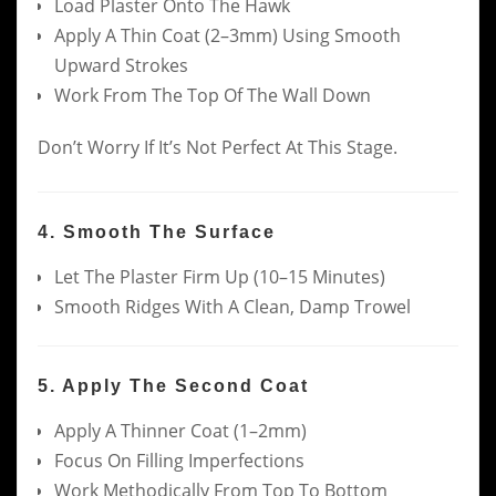
Load Plaster Onto The Hawk
Apply A Thin Coat (2–3mm) Using Smooth
Upward Strokes
Work From The Top Of The Wall Down
Don’t Worry If It’s Not Perfect At This Stage.
4. Smooth The Surface
Let The Plaster Firm Up (10–15 Minutes)
Smooth Ridges With A Clean, Damp Trowel
5. Apply The Second Coat
Apply A Thinner Coat (1–2mm)
Focus On Filling Imperfections
Work Methodically From Top To Bottom