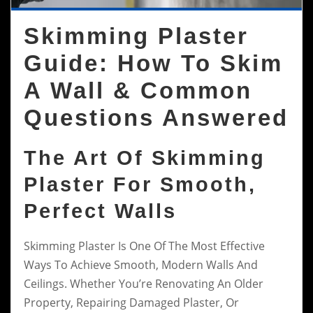
Skimming Plaster
Guide: How To Skim
A Wall & Common
Questions Answered
The Art Of Skimming
Plaster For Smooth,
Perfect Walls
Skimming Plaster Is One Of The Most Effective
Ways To Achieve Smooth, Modern Walls And
Ceilings. Whether You’re Renovating An Older
Property, Repairing Damaged Plaster, Or