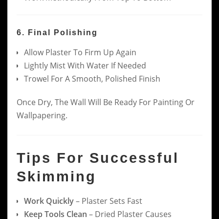
6. Final Polishing
Allow Plaster To Firm Up Again
Lightly Mist With Water If Needed
Trowel For A Smooth, Polished Finish
Once Dry, The Wall Will Be Ready For Painting Or
Wallpapering.
Tips For Successful
Skimming
Work Quickly
– Plaster Sets Fast
Keep Tools Clean
– Dried Plaster Causes