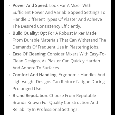
Power And Speed
: Look For A Mixer With
Sufficient Power And Variable Speed Settings To
Handle Different Types Of Plaster And Achieve
The Desired Consistency Efficiently.
Build Quality
: Opt For A Robust Mixer Made
From Durable Materials That Can Withstand The
Demands Of Frequent Use In Plastering Jobs.
Ease Of Cleaning
: Consider Mixers With Easy-To-
Clean Designs, As Plaster Can Quickly Harden
And Adhere To Surfaces.
Comfort And Handling
: Ergonomic Handles And
Lightweight Designs Can Reduce Fatigue During
Prolonged Use.
Brand Reputation
: Choose From Reputable
Brands Known For Quality Construction And
Reliability In Professional Settings.