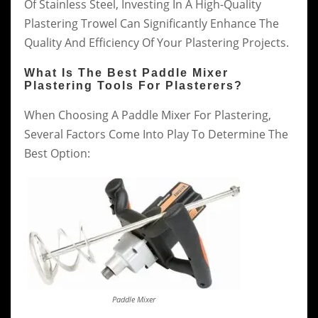
Of Stainless Steel, Investing In A High-Quality
Plastering Trowel Can Significantly Enhance The
Quality And Efficiency Of Your Plastering Projects.
What Is The Best Paddle Mixer
Plastering Tools For Plasterers?
When Choosing A Paddle Mixer For Plastering,
Several Factors Come Into Play To Determine The
Best Option:
Paddle Mixer