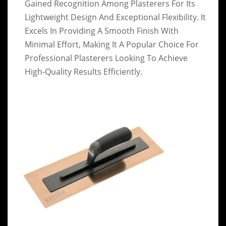
Gained Recognition Among Plasterers For Its
Lightweight Design And Exceptional Flexibility. It
Excels In Providing A Smooth Finish With
Minimal Effort, Making It A Popular Choice For
Professional Plasterers Looking To Achieve
High-Quality Results Efficiently.