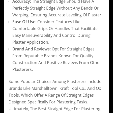
Accuracy
: The Straight Edge Should Have A
Perfectly Straight Edge Without Any Bends Or
Warping, Ensuring Accurate Leveling Of Plaster.
Ease Of Use
: Consider Features Like
Comfortable Grips Or Handles That Facilitate
Easy Maneuverability And Control During
Plaster Application.
Brand And Reviews
: Opt For Straight Edges
From Reputable Brands Known For Quality
Construction And Positive Reviews From Other
Plasterers.
Some Popular Choices Among Plasterers Include
Brands Like Marshalltown, Kraft Tool Co., And Ox
Tools, Which Offer A Range Of Straight Edges
Designed Specifically For Plastering Tasks.
Ultimately, The Best Straight Edge For Plastering