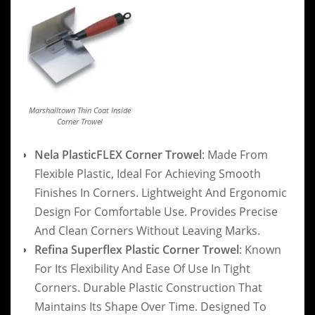
Marshalltown Thin Coat Inside
Corner Trowel
Nela PlasticFLEX Corner Trowel
: Made From
Flexible Plastic, Ideal For Achieving Smooth
Finishes In Corners. Lightweight And Ergonomic
Design For Comfortable Use. Provides Precise
And Clean Corners Without Leaving Marks.
Refina Superflex Plastic Corner Trowel
: Known
For Its Flexibility And Ease Of Use In Tight
Corners. Durable Plastic Construction That
Maintains Its Shape Over Time. Designed To