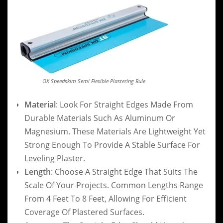
OX Speedskim Semi Flexible Plastering Rule
Material
: Look For Straight Edges Made From
Durable Materials Such As Aluminum Or
Magnesium. These Materials Are Lightweight Yet
Strong Enough To Provide A Stable Surface For
Leveling Plaster.
Length
: Choose A Straight Edge That Suits The
Scale Of Your Projects. Common Lengths Range
From 4 Feet To 8 Feet, Allowing For Efficient
Coverage Of Plastered Surfaces.