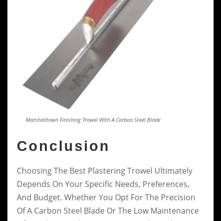
Marshalltown Finishing Trowel With A Carbon Steel Blade
Conclusion
Choosing The Best Plastering Trowel Ultimately
Depends On Your Specific Needs, Preferences,
And Budget. Whether You Opt For The Precision
Of A Carbon Steel Blade Or The Low Maintenance