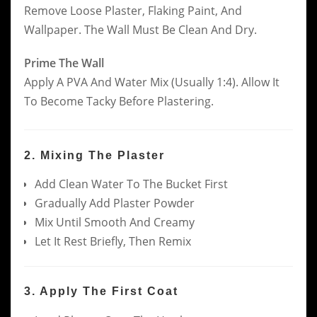
Remove Loose Plaster, Flaking Paint, And
Wallpaper. The Wall Must Be Clean And Dry.
Prime The Wall
Apply A PVA And Water Mix (usually 1:4). Allow It
To Become Tacky Before Plastering.
2. Mixing The Plaster
Add Clean Water To The Bucket First
Gradually Add Plaster Powder
Mix Until Smooth And Creamy
Let It Rest Briefly, Then Remix
3. Apply The First Coat