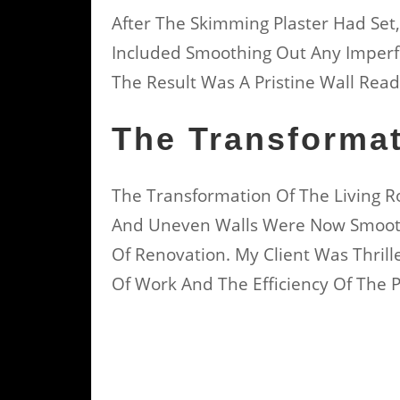
After The Skimming Plaster Had Set,
Included Smoothing Out Any Imperf
The Result Was A Pristine Wall Read
The Transforma
The Transformation Of The Living
And Uneven Walls Were Now Smooth
Of Renovation. My Client Was Thrill
Of Work And The Efficiency Of The P