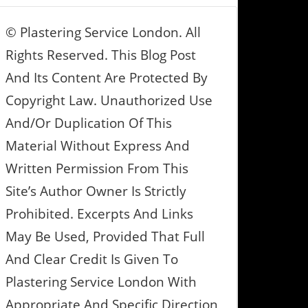
© Plastering Service London. All
Rights Reserved. This Blog Post
And Its Content Are Protected By
Copyright Law. Unauthorized Use
And/or Duplication Of This
Material Without Express And
Written Permission From This
Site’s Author Owner Is Strictly
Prohibited. Excerpts And Links
May Be Used, Provided That Full
And Clear Credit Is Given To
Plastering Service London With
Appropriate And Specific Direction