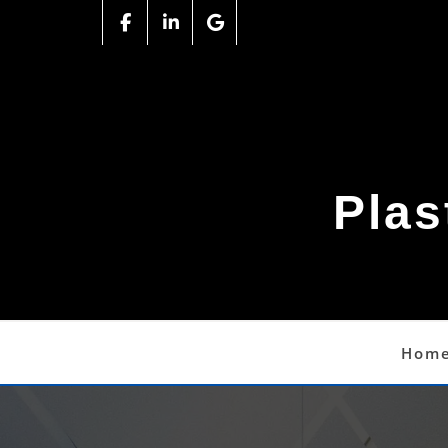
Plas
Hom