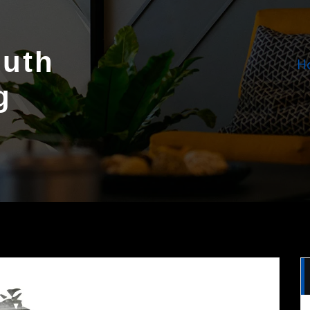
outh
H
g