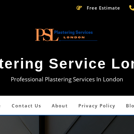
Free Estimate
tering Service L
Professional Plastering Services In London
e
Contact Us
About
Privacy Policy
Bl