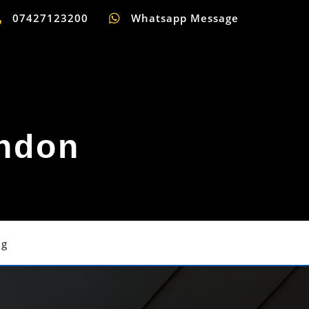
07427123200
Whatsapp Message
ondon
og