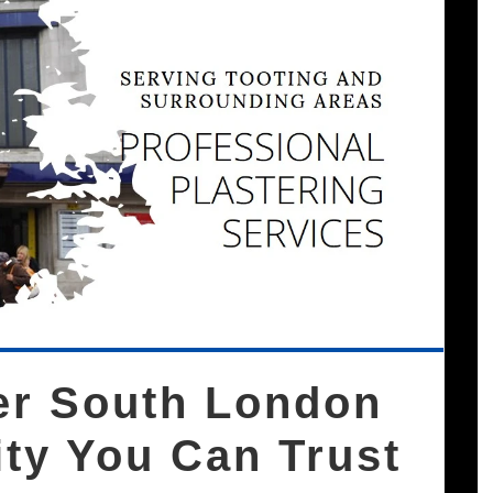
rer South London
ity You Can Trust