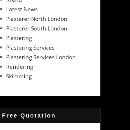
Latest News
Plasterer North London
Plasterer South London
Plastering
Plastering Services
Plastering Services London
Rendering
Skimming
Free Quotation