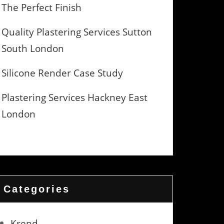
The Perfect Finish
Quality Plastering Services Sutton
South London
Silicone Render Case Study
Plastering Services Hackney East
London
Categories
Krend