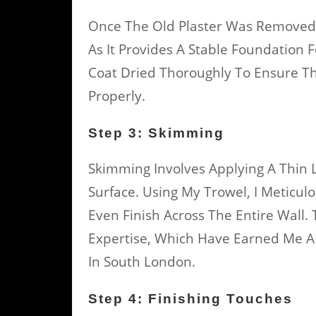
Once The Old Plaster Was Removed, I
As It Provides A Stable Foundation 
Coat Dried Thoroughly To Ensure Th
Properly.
Step 3: Skimming
Skimming Involves Applying A Thin 
Surface. Using My Trowel, I Meticul
Even Finish Across The Entire Wall.
Expertise, Which Have Earned Me A 
In South London.
Step 4: Finishing Touches