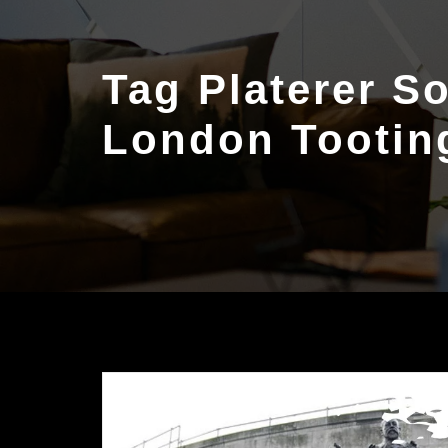
Tag Platerer S
London Tootin