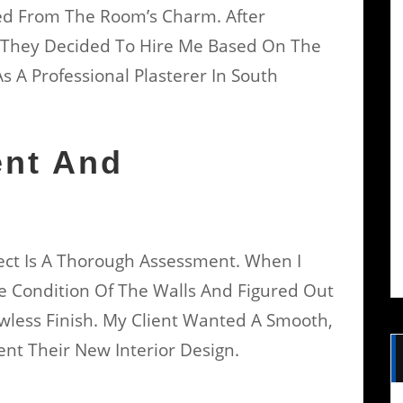
ed From The Room’s Charm. After
” They Decided To Hire Me Based On The
 A Professional Plasterer In South
ent And
oject Is A Thorough Assessment. When I
he Condition Of The Walls And Figured Out
wless Finish. My Client Wanted A Smooth,
t Their New Interior Design.