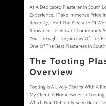
As A Dedicated Plasterer In South 
Experience, I Take Immense Pride I
Recently, I Had The Pleasure Of Wor
Known For Its Vibrant Community And 
You Through The Journey Of This P
One Of The Best Plasterers In Sout
The Tooting Pla
Overview
Tooting Is A Lively District With A 
My Client, A Homeowner In Tooting
Which Had Definitely Seen Better D