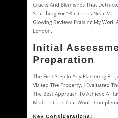
Cracks And Blemishes That Detract
Searching For “plasterers Near Me,
Glowing Reviews Praising My Work As
London.
Initial Assessm
Preparation
The First Step In Any Plastering Pr
Visited The Property, I Evaluated T
The Best Approach To Achieve A Fla
Modern Look That Would Complemen
Key Considerations: