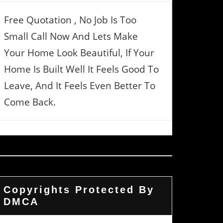
Free Quotation , No Job Is Too
Small Call Now And Lets Make
Your Home Look Beautiful, If Your
Home Is Built Well It Feels Good To
Leave, And It Feels Even Better To
Come Back.
Copyrights Protected By
DMCA