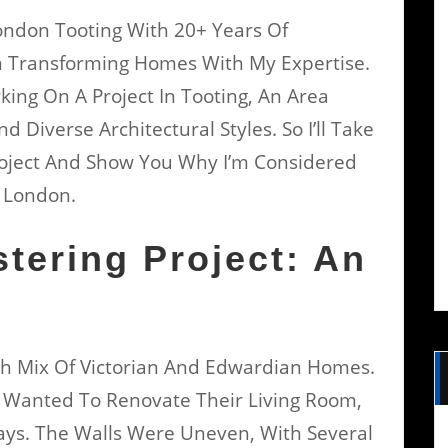
London Tooting With 20+ Years Of
n Transforming Homes With My Expertise.
king On A Project In Tooting, An Area
Diverse Architectural Styles. So I’ll Take
roject And Show You Why I’m Considered
h London.
stering Project: An
Rich Mix Of Victorian And Edwardian Homes.
, Wanted To Renovate Their Living Room,
ays. The Walls Were Uneven, With Several