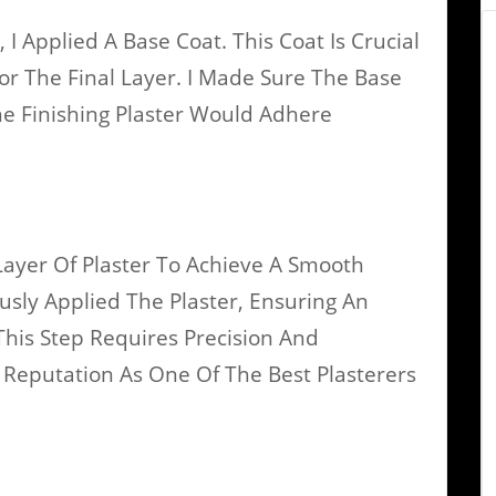
 Applied A Base Coat. This Coat Is Crucial
For The Final Layer. I Made Sure The Base
e Finishing Plaster Would Adhere
Layer Of Plaster To Achieve A Smooth
ously Applied The Plaster, Ensuring An
 This Step Requires Precision And
Reputation As One Of The Best Plasterers