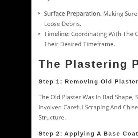
Surface Preparation
: Making Sure
Loose Debris.
Timeline
: Coordinating With The 
Their Desired Timeframe.
The Plastering 
Step 1: Removing Old Plaste
The Old Plaster Was In Bad Shape, S
Involved Careful Scraping And Chis
Structure.
Step 2: Applying A Base Coa