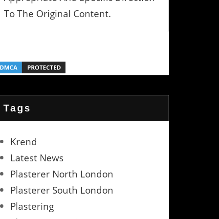
To The Original Content.
Tags
Krend
Latest News
Plasterer North London
Plasterer South London
Plastering