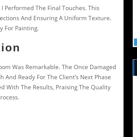
 I Performed The Final Touches. This
ections And Ensuring A Uniform Texture.
y For Painting.
tion
 Room Was Remarkable. The Once Damaged
 And Ready For The Client’s Next Phase
ed With The Results, Praising The Quality
rocess.