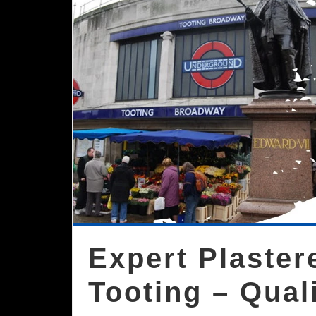
Expert Plaste
Tooting – Qual