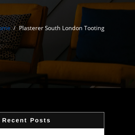
ome
Plasterer South London Tooting
Recent Posts