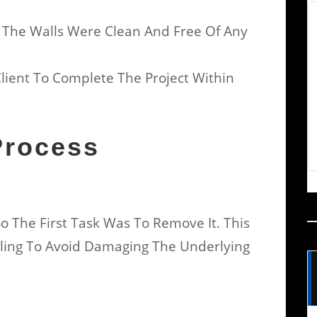
 The Walls Were Clean And Free Of Any
Client To Complete The Project Within
Process
r
o The First Task Was To Remove It. This
eling To Avoid Damaging The Underlying
t