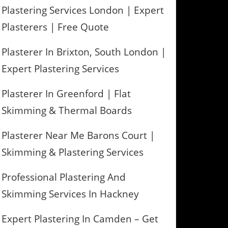
Plastering Services London | Expert
Plasterers | Free Quote
Plasterer In Brixton, South London |
Expert Plastering Services
Plasterer In Greenford | Flat
Skimming & Thermal Boards
Plasterer Near Me Barons Court |
Skimming & Plastering Services
Professional Plastering And
Skimming Services In Hackney
Expert Plastering In Camden – Get