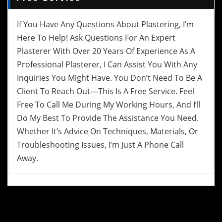
If You Have Any Questions About Plastering, I’m
Here To Help! Ask Questions For An Expert
Plasterer With Over 20 Years Of Experience As A
Professional Plasterer, I Can Assist You With Any
Inquiries You Might Have. You Don’t Need To Be A
Client To Reach Out—This Is A Free Service. Feel
Free To Call Me During My Working Hours, And I’ll
Do My Best To Provide The Assistance You Need.
Whether It’s Advice On Techniques, Materials, Or
Troubleshooting Issues, I’m Just A Phone Call
Away.