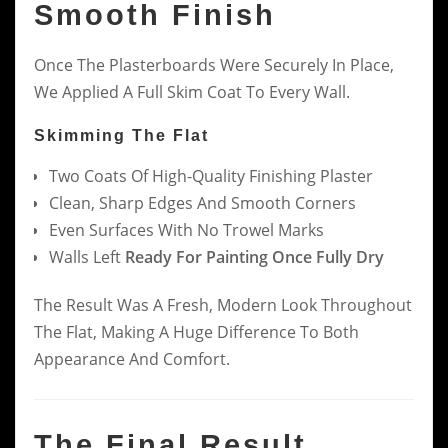
Smooth Finish
Once The Plasterboards Were Securely In Place,
We Applied A Full Skim Coat To Every Wall.
Skimming The Flat
Two Coats Of High-Quality Finishing Plaster
Clean, Sharp Edges And Smooth Corners
Even Surfaces With No Trowel Marks
Walls Left
Ready For Painting Once Fully Dry
The Result Was A Fresh, Modern Look Throughout
The Flat, Making A Huge Difference To Both
Appearance And Comfort.
The Final Result