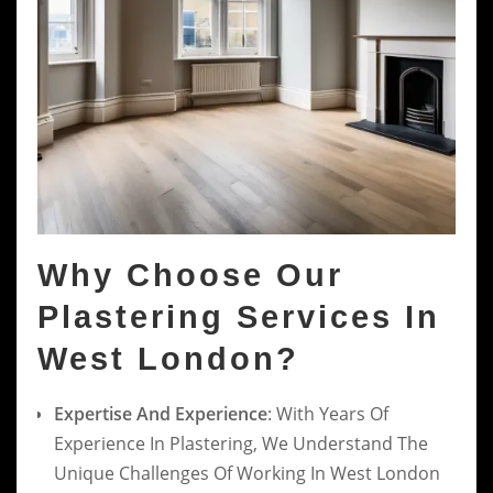
Why Choose Our
Plastering Services In
West London?
Expertise And Experience
: With Years Of
Experience In Plastering, We Understand The
Unique Challenges Of Working In West London