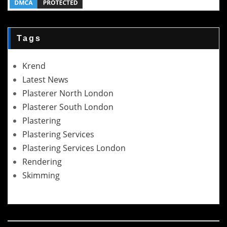
Tags
Krend
Latest News
Plasterer North London
Plasterer South London
Plastering
Plastering Services
Plastering Services London
Rendering
Skimming