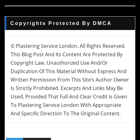
Copyrights Protected By DMCA
© Plastering Service London. All Rights Reserved.
This Blog Post And Its Content Are Protected By
Copyright Law. Unauthorized Use And/or
Duplication Of This Material Without Express And
Written Permission From This Site’s Author Owner
Is Strictly Prohibited. Excerpts And Links May Be
Used, Provided That Full And Clear Credit Is Given
To Plastering Service London With Appropriate
And Specific Direction To The Original Content.