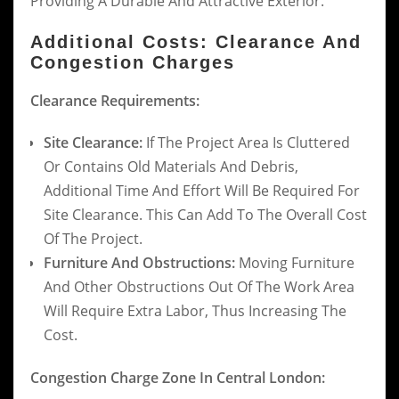
Providing A Durable And Attractive Exterior.
Additional Costs: Clearance And
Congestion Charges
Clearance Requirements:
Site Clearance:
If The Project Area Is Cluttered
Or Contains Old Materials And Debris,
Additional Time And Effort Will Be Required For
Site Clearance. This Can Add To The Overall Cost
Of The Project.
Furniture And Obstructions:
Moving Furniture
And Other Obstructions Out Of The Work Area
Will Require Extra Labor, Thus Increasing The
Cost.
Congestion Charge Zone In Central London: