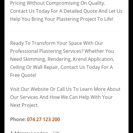
Pricing Without Compromising On Quality.
Contact Us Today For A Detailed Quote And Let Us
Help You Bring Your Plastering Project To Life!
Ready To Transform Your Space With Our
Professional Plastering Services? Whether You
Need Skimming, Rendering, Krend Application,
Ceiling Or Wall Repair, Contact Us Today For A
Free Quote!
Visit Our Website Or Call Us To Learn More About
Our Services And How We Can Help With Your
Next Project.
Phone:
074 27 123 200