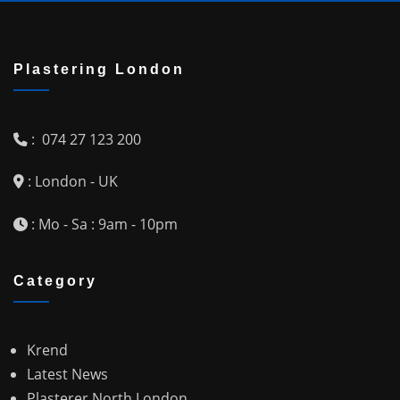
Plastering London
: 074 27 123 200
: London - UK
: Mo - Sa : 9am - 10pm
Category
Krend
Latest News
Plasterer North London