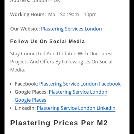
Address:
London – UK
Working Hours:
Mo – Sa : 9am – 10pm
Our Website:
Plastering Services London
Follow Us On Social Media
Stay Connected And Updated With Our Latest
Projects And Offers By Following Us On Social
Media:
Facebook:
Plastering Service London Facebook
Google Places:
Plastering Service London
Google Places
LinkedIn:
Plastering Service London LinkedIn
Plastering Prices Per M2