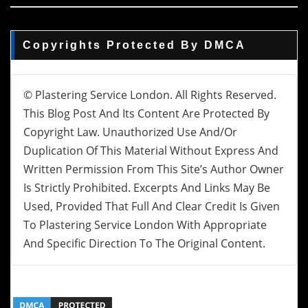
Copyrights Protected By DMCA
© Plastering Service London. All Rights Reserved.
This Blog Post And Its Content Are Protected By
Copyright Law. Unauthorized Use And/or
Duplication Of This Material Without Express And
Written Permission From This Site’s Author Owner
Is Strictly Prohibited. Excerpts And Links May Be
Used, Provided That Full And Clear Credit Is Given
To Plastering Service London With Appropriate
And Specific Direction To The Original Content.