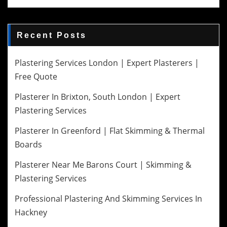
Recent Posts
Plastering Services London | Expert Plasterers |
Free Quote
Plasterer In Brixton, South London | Expert
Plastering Services
Plasterer In Greenford | Flat Skimming & Thermal
Boards
Plasterer Near Me Barons Court | Skimming &
Plastering Services
Professional Plastering And Skimming Services In
Hackney