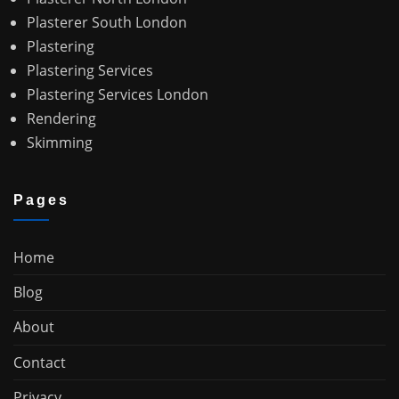
Plasterer South London
Plastering
Plastering Services
Plastering Services London
Rendering
Skimming
Pages
Home
Blog
About
Contact
Privacy