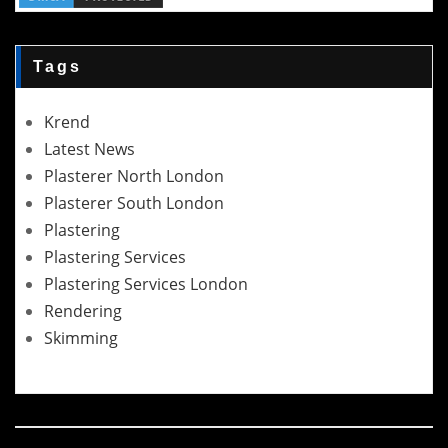
Tags
Krend
Latest News
Plasterer North London
Plasterer South London
Plastering
Plastering Services
Plastering Services London
Rendering
Skimming