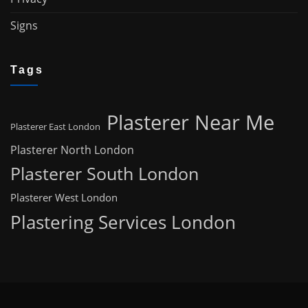
Signs
Tags
Plasterer Near Me
Plasterer East London
Plasterer North London
Plasterer South London
Plasterer West London
Plastering Services London