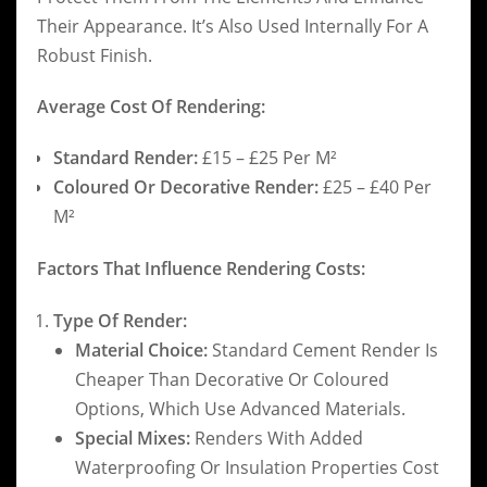
Their Appearance. It’s Also Used Internally For A
Robust Finish.
Average Cost Of Rendering:
Standard Render:
£15 – £25 Per M²
Coloured Or Decorative Render:
£25 – £40 Per
M²
Factors That Influence Rendering Costs:
Type Of Render:
Material Choice:
Standard Cement Render Is
Cheaper Than Decorative Or Coloured
Options, Which Use Advanced Materials.
Special Mixes:
Renders With Added
Waterproofing Or Insulation Properties Cost