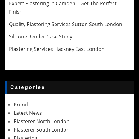
Expert Plastering In Camden – Get The Perfect
Finish
Quality Plastering Services Sutton South London
Silicone Render Case Study
Plastering Services Hackney East London
Categories
Krend
Latest News
Plasterer North London
Plasterer South London
Plastering