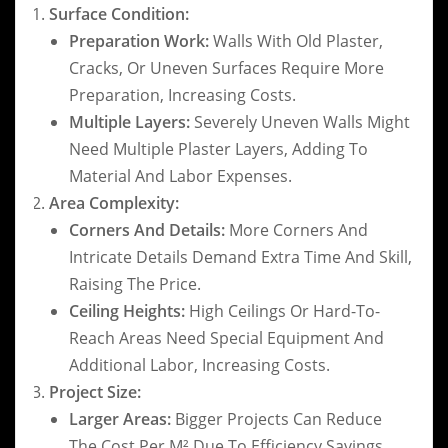
Surface Condition:
Preparation Work:
Walls With Old Plaster,
Cracks, Or Uneven Surfaces Require More
Preparation, Increasing Costs.
Multiple Layers:
Severely Uneven Walls Might
Need Multiple Plaster Layers, Adding To
Material And Labor Expenses.
Area Complexity:
Corners And Details:
More Corners And
Intricate Details Demand Extra Time And Skill,
Raising The Price.
Ceiling Heights:
High Ceilings Or Hard-To-
Reach Areas Need Special Equipment And
Additional Labor, Increasing Costs.
Project Size:
Larger Areas:
Bigger Projects Can Reduce
The Cost Per M² Due To Efficiency Savings.