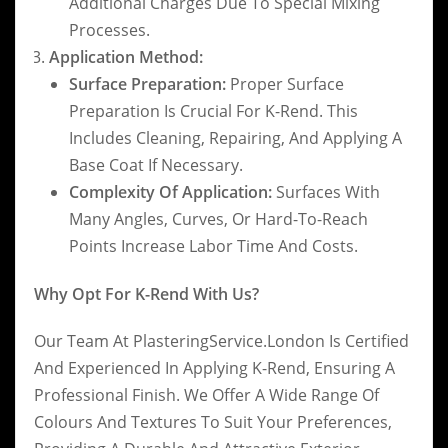
Additional Charges Due To Special Mixing
Processes.
Application Method:
Surface Preparation:
Proper Surface
Preparation Is Crucial For K-Rend. This
Includes Cleaning, Repairing, And Applying A
Base Coat If Necessary.
Complexity Of Application:
Surfaces With
Many Angles, Curves, Or Hard-To-Reach
Points Increase Labor Time And Costs.
Why Opt For K-Rend With Us?
Our Team At PlasteringService.London Is Certified
And Experienced In Applying K-Rend, Ensuring A
Professional Finish. We Offer A Wide Range Of
Colours And Textures To Suit Your Preferences,