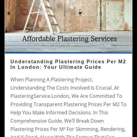
Understanding Plastering Prices Per M2
In London: Your Ultimate Guide
When Planning A Plastering Project,
Understanding The Costs Involved Is Crucial. At
PlasteringService.London, We Are Committed To
Providing Transparent Plastering Prices Per M2 To
Help You Make Informed Decisions. In This
Comprehensive Guide, We’ll Break Down
Plastering Prices Per M² For Skimming, Rendering,