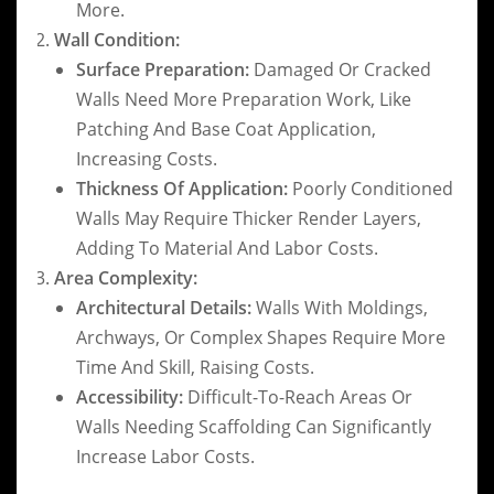
More.
Wall Condition:
Surface Preparation:
Damaged Or Cracked
Walls Need More Preparation Work, Like
Patching And Base Coat Application,
Increasing Costs.
Thickness Of Application:
Poorly Conditioned
Walls May Require Thicker Render Layers,
Adding To Material And Labor Costs.
Area Complexity:
Architectural Details:
Walls With Moldings,
Archways, Or Complex Shapes Require More
Time And Skill, Raising Costs.
Accessibility:
Difficult-To-Reach Areas Or
Walls Needing Scaffolding Can Significantly
Increase Labor Costs.