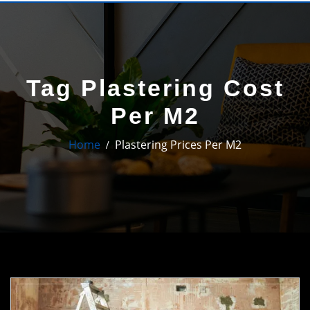
Tag Plastering Cost
Per M2
Home
Plastering Prices Per M2