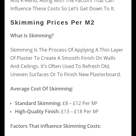
And K-Rend, Along With The Factors That Can
Influence These Costs So Let’s Get Down To It.
Skimming Prices Per M2
What Is Skimming?
Skimming Is The Process Of Applying A Thin Layer
Of Plaster To Create A Smooth Finish On Walls
And Ceilings. It’s Often Used To Refresh Old,
Uneven Surfaces Or To Finish New Plasterboard.
Average Cost Of Skimming:
Standard Skimming:
£8 – £12 Per M²
High-Quality Finish:
£13 – £18 Per M²
Factors That Influence Skimming Costs: