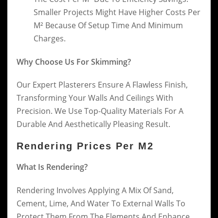
Smaller Projects Might Have Higher Costs Per
M² Because Of Setup Time And Minimum
Charges.
Why Choose Us For Skimming?
Our Expert Plasterers Ensure A Flawless Finish,
Transforming Your Walls And Ceilings With
Precision. We Use Top-Quality Materials For A
Durable And Aesthetically Pleasing Result.
Rendering Prices Per M2
What Is Rendering?
Rendering Involves Applying A Mix Of Sand,
Cement, Lime, And Water To External Walls To
Protect Them From The Elements And Enhance