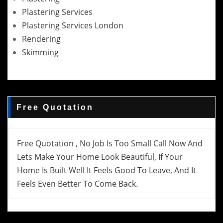
Plastering Services
Plastering Services London
Rendering
Skimming
Free Quotation
Free Quotation , No Job Is Too Small Call Now And
Lets Make Your Home Look Beautiful, If Your
Home Is Built Well It Feels Good To Leave, And It
Feels Even Better To Come Back.