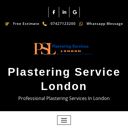
Free Estimate
07427123200
Whatsapp Message
Plastering Service
London
Professional Plastering Services In London