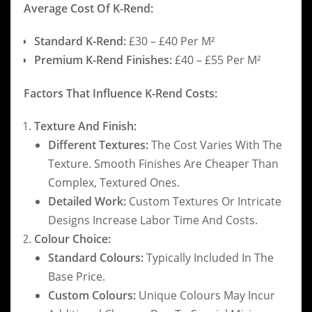
Average Cost Of K-Rend:
Standard K-Rend:
£30 – £40 Per M²
Premium K-Rend Finishes:
£40 – £55 Per M²
Factors That Influence K-Rend Costs:
Texture And Finish:
Different Textures:
The Cost Varies With The
Texture. Smooth Finishes Are Cheaper Than
Complex, Textured Ones.
Detailed Work:
Custom Textures Or Intricate
Designs Increase Labor Time And Costs.
Colour Choice:
Standard Colours:
Typically Included In The
Base Price.
Custom Colours:
Unique Colours May Incur