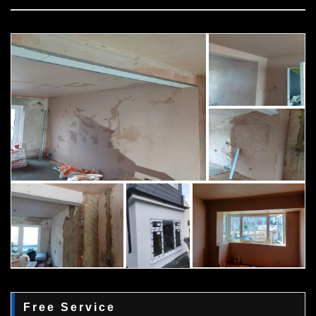
Free Service