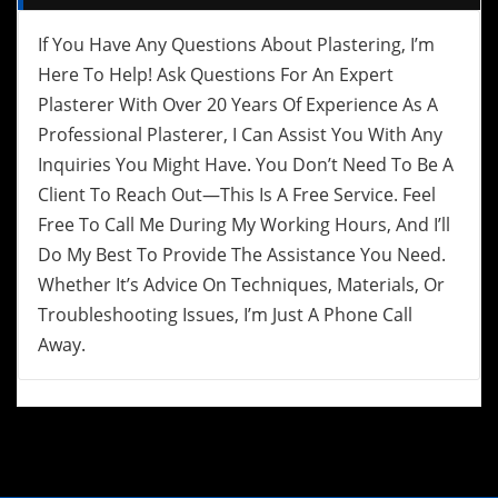
If You Have Any Questions About Plastering, I’m
Here To Help! Ask Questions For An Expert
Plasterer With Over 20 Years Of Experience As A
Professional Plasterer, I Can Assist You With Any
Inquiries You Might Have. You Don’t Need To Be A
Client To Reach Out—This Is A Free Service. Feel
Free To Call Me During My Working Hours, And I’ll
Do My Best To Provide The Assistance You Need.
Whether It’s Advice On Techniques, Materials, Or
Troubleshooting Issues, I’m Just A Phone Call
Away.