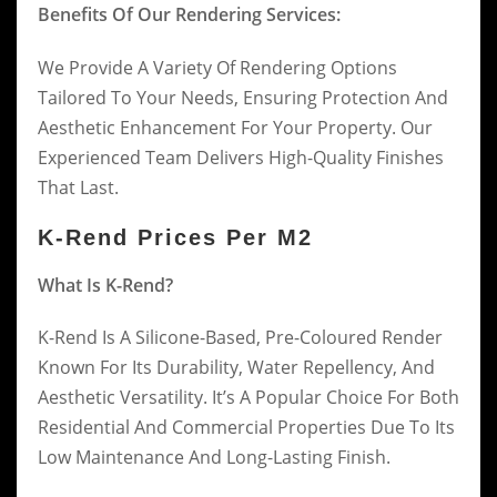
Benefits Of Our Rendering Services:
We Provide A Variety Of Rendering Options
Tailored To Your Needs, Ensuring Protection And
Aesthetic Enhancement For Your Property. Our
Experienced Team Delivers High-Quality Finishes
That Last.
K-Rend Prices Per M2
What Is K-Rend?
K-Rend Is A Silicone-Based, Pre-Coloured Render
Known For Its Durability, Water Repellency, And
Aesthetic Versatility. It’s A Popular Choice For Both
Residential And Commercial Properties Due To Its
Low Maintenance And Long-Lasting Finish.