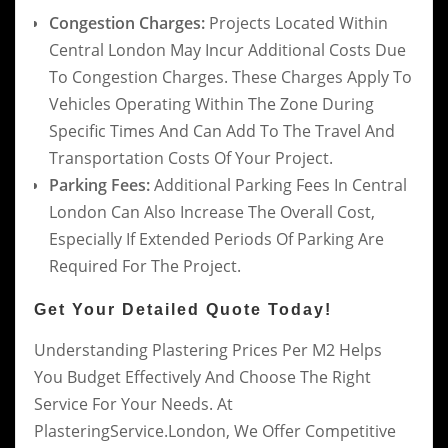
Congestion Charges:
Projects Located Within
Central London May Incur Additional Costs Due
To Congestion Charges. These Charges Apply To
Vehicles Operating Within The Zone During
Specific Times And Can Add To The Travel And
Transportation Costs Of Your Project.
Parking Fees:
Additional Parking Fees In Central
London Can Also Increase The Overall Cost,
Especially If Extended Periods Of Parking Are
Required For The Project.
Get Your Detailed Quote Today!
Understanding Plastering Prices Per M2 Helps
You Budget Effectively And Choose The Right
Service For Your Needs. At
PlasteringService.London, We Offer Competitive