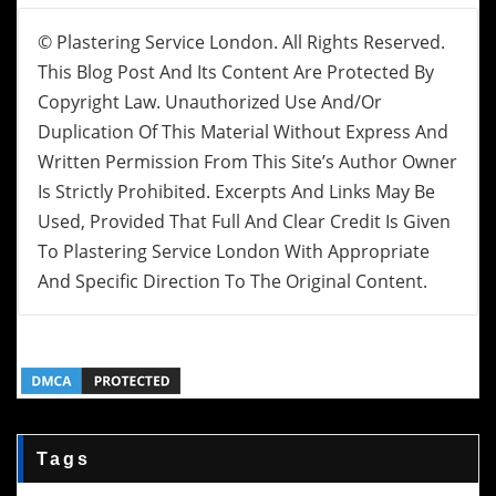
© Plastering Service London. All Rights Reserved.
This Blog Post And Its Content Are Protected By
Copyright Law. Unauthorized Use And/or
Duplication Of This Material Without Express And
Written Permission From This Site’s Author Owner
Is Strictly Prohibited. Excerpts And Links May Be
Used, Provided That Full And Clear Credit Is Given
To Plastering Service London With Appropriate
And Specific Direction To The Original Content.
Tags