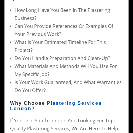
How Long Have You Been In The Plastering
Business?
Can You Provide References Or Examples Of
Your Previous Work?
What Is Your Estimated Timeline For This
Project?
Do You Handle Preparation And Clean-Up?
What Materials And Methods Will You Use For
My Specific Job?
Is Your Work Guaranteed, And What Warranties
Do You Offer?
Why Choose
Plastering Services
London
?
If You’re In South London And Looking For Top-
Quality Plastering Services, We Are Here To Help.