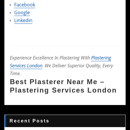
Facebook
Google
Linkedin
Experience Excellence In Plastering With
Plastering
Services London
. We Deliver Superior Quality, Every
Time.
Best Plasterer Near Me –
Plastering Services London
Recent Posts