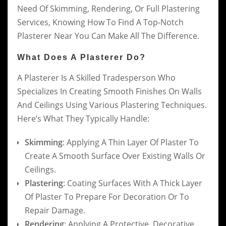
Need Of Skimming, Rendering, Or Full Plastering
Services, Knowing How To Find A Top-Notch
Plasterer Near You Can Make All The Difference.
What Does A Plasterer Do?
A Plasterer Is A Skilled Tradesperson Who
Specializes In Creating Smooth Finishes On Walls
And Ceilings Using Various Plastering Techniques.
Here’s What They Typically Handle:
Skimming
: Applying A Thin Layer Of Plaster To
Create A Smooth Surface Over Existing Walls Or
Ceilings.
Plastering
: Coating Surfaces With A Thick Layer
Of Plaster To Prepare For Decoration Or To
Repair Damage.
Rendering
: Applying A Protective, Decorative