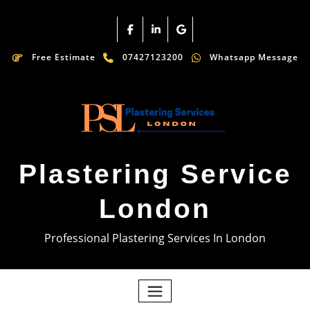
Free Estimate
07427123200
Whatsapp Message
Plastering Service
London
Professional Plastering Services In London