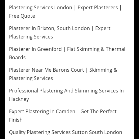
Plastering Services London | Expert Plasterers |
Free Quote
Plasterer In Brixton, South London | Expert
Plastering Services
Plasterer In Greenford | Flat Skimming & Thermal
Boards
Plasterer Near Me Barons Court | Skimming &
Plastering Services
Professional Plastering And Skimming Services In
Hackney
Expert Plastering In Camden – Get The Perfect
Finish
Quality Plastering Services Sutton South London