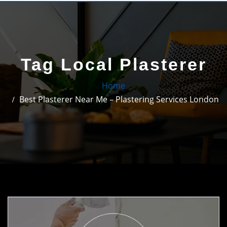
Tag Local Plasterer
Home
Best Plasterer Near Me – Plastering Services London