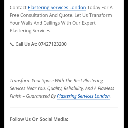
Contact
Plastering Services London
Today For A
Free Consultation And Quote. Let Us Transform
Your Walls And Ceilings With Our Expert
Plastering Services.
📞
Call Us At: 07427123200
Transform Your Space With The Best Plastering
Services Near You. Quality, Reliability, And A Flawless
Finish – Guaranteed By
Plastering Services London
.
Follow Us On Social Media: