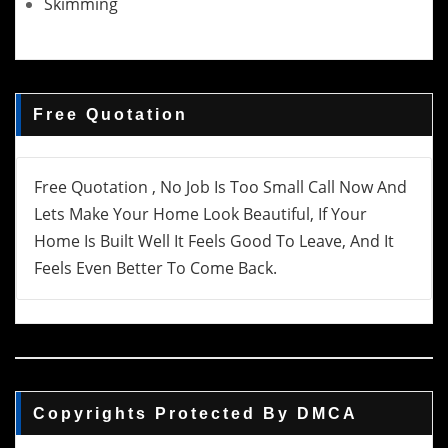
Skimming
Free Quotation
Free Quotation , No Job Is Too Small Call Now And
Lets Make Your Home Look Beautiful, If Your
Home Is Built Well It Feels Good To Leave, And It
Feels Even Better To Come Back.
Copyrights Protected By DMCA