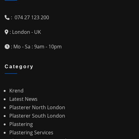
: 074 27 123 200
: London - UK
: Mo - Sa : 9am - 10pm
Category
Krend
Latest News
Plasterer North London
Plasterer South London
Plastering
Plastering Services