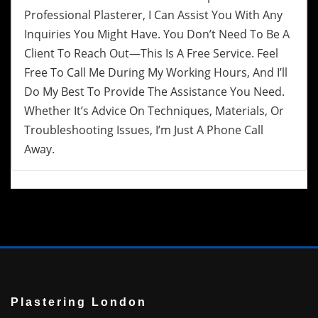
Professional Plasterer, I Can Assist You With Any
Inquiries You Might Have. You Don’t Need To Be A
Client To Reach Out—This Is A Free Service. Feel
Free To Call Me During My Working Hours, And I’ll
Do My Best To Provide The Assistance You Need.
Whether It’s Advice On Techniques, Materials, Or
Troubleshooting Issues, I’m Just A Phone Call
Away.
Plastering London