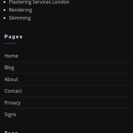
Plastering Services London
Rendering
Skimming
Pages
Home
Blog
About
Contact
Privacy
Signs