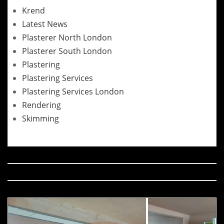
Krend
Latest News
Plasterer North London
Plasterer South London
Plastering
Plastering Services
Plastering Services London
Rendering
Skimming