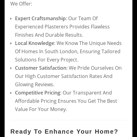
We Offer:
Expert Craftsmanship
: Our Team Of
Experienced Plasterers Provides Flawless
Finishes And Durable Results.
Local Knowledge
: We Know The Unique Needs
Of Homes In South London, Ensuring Tailored
Solutions For Every Project.
Customer Satisfaction
: We Pride Ourselves On
Our High Customer Satisfaction Rates And
Glowing Reviews.
Competitive Pricing
: Our Transparent And
Affordable Pricing Ensures You Get The Best
Value For Your Money.
Ready To Enhance Your Home?