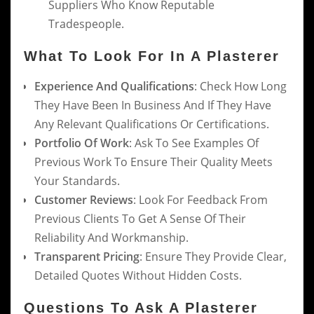
Suppliers Who Know Reputable
Tradespeople.
What To Look For In A Plasterer
Experience And Qualifications
: Check How Long
They Have Been In Business And If They Have
Any Relevant Qualifications Or Certifications.
Portfolio Of Work
: Ask To See Examples Of
Previous Work To Ensure Their Quality Meets
Your Standards.
Customer Reviews
: Look For Feedback From
Previous Clients To Get A Sense Of Their
Reliability And Workmanship.
Transparent Pricing
: Ensure They Provide Clear,
Detailed Quotes Without Hidden Costs.
Questions To Ask A Plasterer