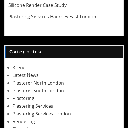
Silicone Render Case Study
Plastering Services Hackney East London
Categories
Krend
Latest News
Plasterer North London
Plasterer South London
Plastering
Plastering Services
Plastering Services London
Rendering