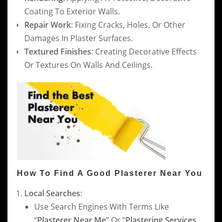
Coating To Exterior Walls.
Repair Work
: Fixing Cracks, Holes, Or Other
Damages In Plaster Surfaces.
Textured Finishes
: Creating Decorative Effects
Or Textures On Walls And Ceilings.
How To Find A Good Plasterer Near You
Local Searches
:
Use Search Engines With Terms Like
“
Plasterer Near Me
” Or “
Plastering Services