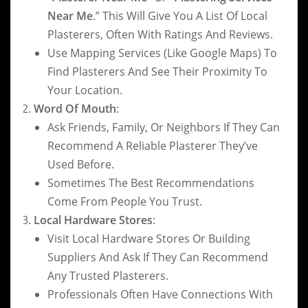
Near Me
.” This Will Give You A List Of Local
Plasterers, Often With Ratings And Reviews.
Use Mapping Services (like Google Maps) To
Find Plasterers And See Their Proximity To
Your Location.
Word Of Mouth
:
Ask Friends, Family, Or Neighbors If They Can
Recommend A Reliable Plasterer They’ve
Used Before.
Sometimes The Best Recommendations
Come From People You Trust.
Local Hardware Stores
:
Visit Local Hardware Stores Or Building
Suppliers And Ask If They Can Recommend
Any Trusted Plasterers.
Professionals Often Have Connections With