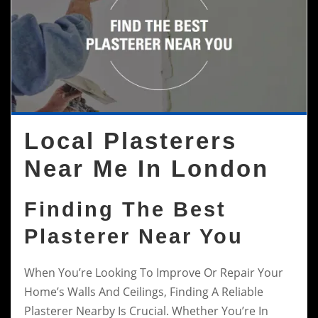
Local Plasterers
Near Me In London
Finding The Best
Plasterer Near You
When You’re Looking To Improve Or Repair Your
Home’s Walls And Ceilings, Finding A Reliable
Plasterer Nearby Is Crucial. Whether You’re In