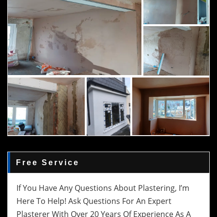
Free Service
If You Have Any Questions About Plastering, I’m
Here To Help! Ask Questions For An Expert
Plasterer With Over 20 Years Of Experience As A