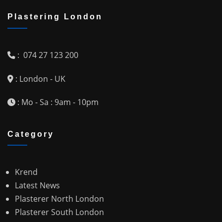
Plastering London
: 074 27 123 200
: London - UK
: Mo - Sa : 9am - 10pm
Category
Krend
Latest News
Plasterer North London
Plasterer South London