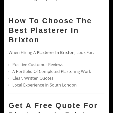
How To Choose The
Best Plasterer In
Brixton
When Hiring A
Plasterer In Brixton
, Look For:
Positive Customer Reviews
A Portfolio Of Completed Plastering Work
Clear, Written Quotes
Local Experience In South London
Get A Free Quote For