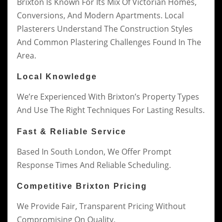
Brixton Is Known For Its Mix Of Victorian Homes,
Conversions, And Modern Apartments. Local
Plasterers Understand The Construction Styles
And Common Plastering Challenges Found In The
Area.
Local Knowledge
We’re Experienced With Brixton’s Property Types
And Use The Right Techniques For Lasting Results.
Fast & Reliable Service
Based In South London, We Offer Prompt
Response Times And Reliable Scheduling.
Competitive Brixton Pricing
We Provide Fair, Transparent Pricing Without
Compromising On Quality.