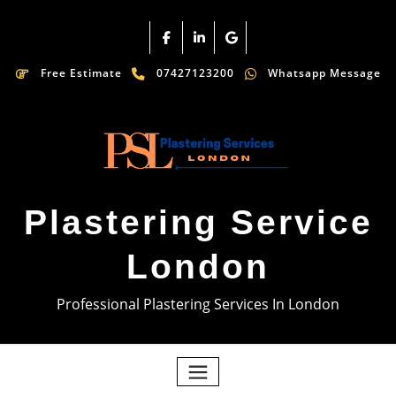
Free Estimate
07427123200
Whatsapp Message
Plastering Service
London
Professional Plastering Services In London