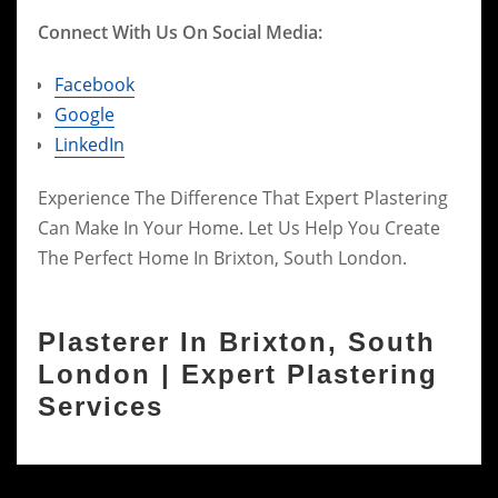
Connect With Us On Social Media:
Facebook
Google
LinkedIn
Experience The Difference That Expert Plastering
Can Make In Your Home. Let Us Help You Create
The Perfect Home In Brixton, South London.
Plasterer In Brixton, South
London | Expert Plastering
Services