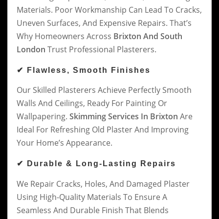
Materials. Poor Workmanship Can Lead To Cracks,
Uneven Surfaces, And Expensive Repairs. That’s
Why Homeowners Across
Brixton And South
London
Trust Professional Plasterers.
✔ Flawless, Smooth Finishes
Our Skilled Plasterers Achieve Perfectly Smooth
Walls And Ceilings, Ready For Painting Or
Wallpapering.
Skimming Services In Brixton
Are
Ideal For Refreshing Old Plaster And Improving
Your Home’s Appearance.
✔ Durable & Long-Lasting Repairs
We Repair Cracks, Holes, And Damaged Plaster
Using High-Quality Materials To Ensure A
Seamless And Durable Finish That Blends