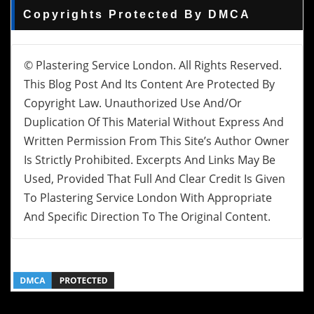
Copyrights Protected By DMCA
© Plastering Service London. All Rights Reserved.
This Blog Post And Its Content Are Protected By
Copyright Law. Unauthorized Use And/or
Duplication Of This Material Without Express And
Written Permission From This Site’s Author Owner
Is Strictly Prohibited. Excerpts And Links May Be
Used, Provided That Full And Clear Credit Is Given
To Plastering Service London With Appropriate
And Specific Direction To The Original Content.