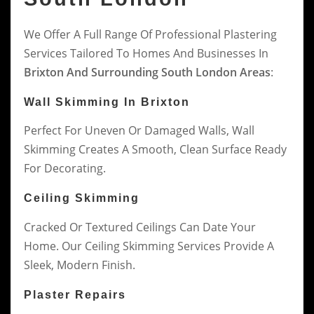
We Offer A Full Range Of Professional Plastering
Services Tailored To Homes And Businesses In
Brixton And Surrounding South London Areas
:
Wall Skimming In Brixton
Perfect For Uneven Or Damaged Walls, Wall
Skimming Creates A Smooth, Clean Surface Ready
For Decorating.
Ceiling Skimming
Cracked Or Textured Ceilings Can Date Your
Home. Our Ceiling Skimming Services Provide A
Sleek, Modern Finish.
Plaster Repairs