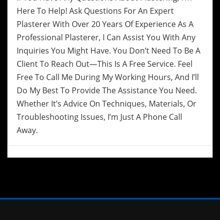
Here To Help! Ask Questions For An Expert
Plasterer With Over 20 Years Of Experience As A
Professional Plasterer, I Can Assist You With Any
Inquiries You Might Have. You Don’t Need To Be A
Client To Reach Out—This Is A Free Service. Feel
Free To Call Me During My Working Hours, And I’ll
Do My Best To Provide The Assistance You Need.
Whether It’s Advice On Techniques, Materials, Or
Troubleshooting Issues, I’m Just A Phone Call
Away.