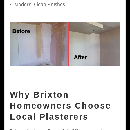
Modern, Clean Finishes
Why Brixton
Homeowners Choose
Local Plasterers