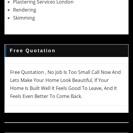
Plastering Services London
Rendering
Skimming
Free Quotation
Free Quotation , No Job Is Too Small Call Now And
Lets Make Your Home Look Beautiful, If Your
Home Is Built Well It Feels Good To Leave, And It
Feels Even Better To Come Back.