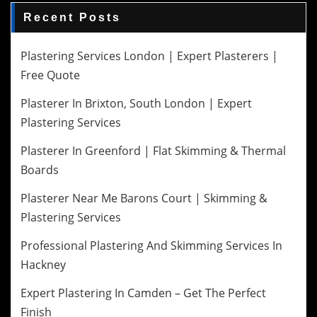
Recent Posts
Plastering Services London | Expert Plasterers |
Free Quote
Plasterer In Brixton, South London | Expert
Plastering Services
Plasterer In Greenford | Flat Skimming & Thermal
Boards
Plasterer Near Me Barons Court | Skimming &
Plastering Services
Professional Plastering And Skimming Services In
Hackney
Expert Plastering In Camden – Get The Perfect
Finish