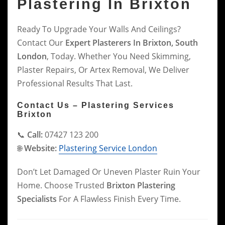
Plastering In Brixton
Ready To Upgrade Your Walls And Ceilings?
Contact Our
Expert Plasterers In Brixton, South
London
, Today. Whether You Need Skimming,
Plaster Repairs, Or Artex Removal, We Deliver
Professional Results That Last.
Contact Us – Plastering Services
Brixton
📞
Call:
07427 123 200
🌐
Website:
Plastering Service London
Don’t Let Damaged Or Uneven Plaster Ruin Your
Home. Choose Trusted
Brixton Plastering
Specialists
For A Flawless Finish Every Time.