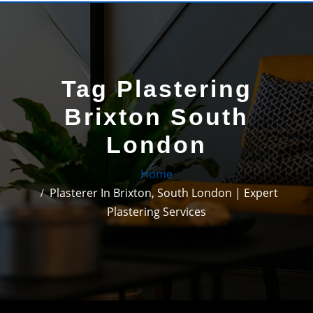
Tag Plastering
Brixton South
London
Home
Plasterer In Brixton, South London | Expert
Plastering Services