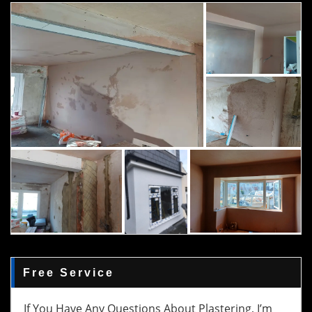
Free Service
If You Have Any Questions About Plastering, I’m