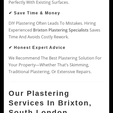
Perfectly With Existing Surfaces.
✔ Save Time & Money
DIY Plastering Often Leads To Mistakes. Hiring
Experienced
Brixton Plastering Specialists
Saves
Time And Avoids Costly Rework.
✔ Honest Expert Advice
We Recommend The Best Plastering Solution For
Your Property—Whether That’s Skimming,
Traditional Plastering, Or Extensive Repairs.
Our Plastering
Services In Brixton,
South London