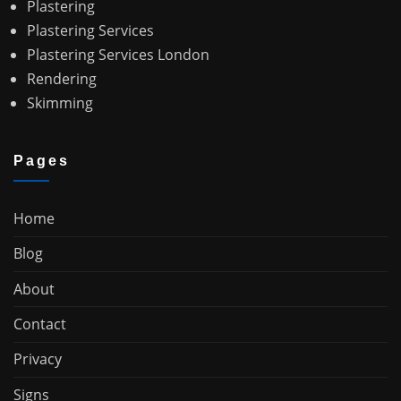
Plastering
Plastering Services
Plastering Services London
Rendering
Skimming
Pages
Home
Blog
About
Contact
Privacy
Signs