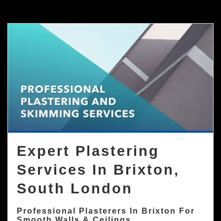
Expert Plastering
Services In Brixton,
South London
Professional Plasterers In Brixton For
Smooth Walls & Ceilings