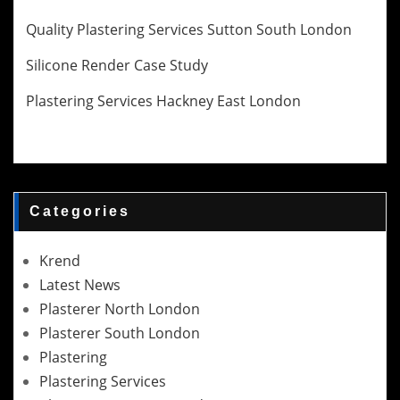
Quality Plastering Services Sutton South London
Silicone Render Case Study
Plastering Services Hackney East London
Categories
Krend
Latest News
Plasterer North London
Plasterer South London
Plastering
Plastering Services