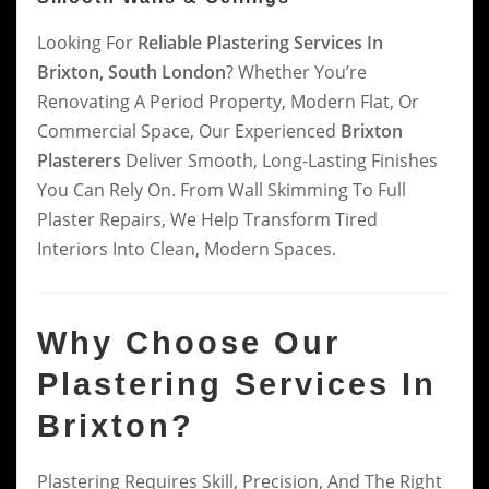
Looking For
Reliable Plastering Services In
Brixton, South London
? Whether You’re
Renovating A Period Property, Modern Flat, Or
Commercial Space, Our Experienced
Brixton
Plasterers
Deliver Smooth, Long-Lasting Finishes
You Can Rely On. From Wall Skimming To Full
Plaster Repairs, We Help Transform Tired
Interiors Into Clean, Modern Spaces.
Why Choose Our
Plastering Services In
Brixton?
Plastering Requires Skill, Precision, And The Right