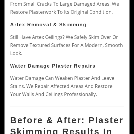
From Small Cracks To Large Damaged Areas, We
Restore Plasterwork To Its Original Condition.
Artex Removal & Skimming
Still Have Artex Ceilings? We Safely Skim Over Or
Remove Textured Surfaces For A Modern, Smooth
Look.
Water Damage Plaster Repairs
Water Damage Can Weaken Plaster And Leave
Stains. We Repair Affected Areas And Restore
Your Walls And Ceilings Professionally.
Before & After: Plaster
Skimming Results In