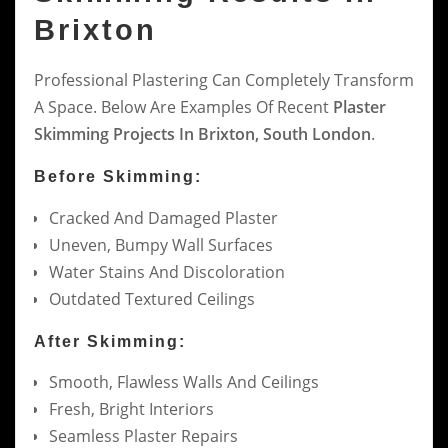
Brixton
Professional Plastering Can Completely Transform
A Space. Below Are Examples Of Recent
Plaster
Skimming Projects In Brixton, South London
.
Before Skimming:
Cracked And Damaged Plaster
Uneven, Bumpy Wall Surfaces
Water Stains And Discoloration
Outdated Textured Ceilings
After Skimming:
Smooth, Flawless Walls And Ceilings
Fresh, Bright Interiors
Seamless Plaster Repairs