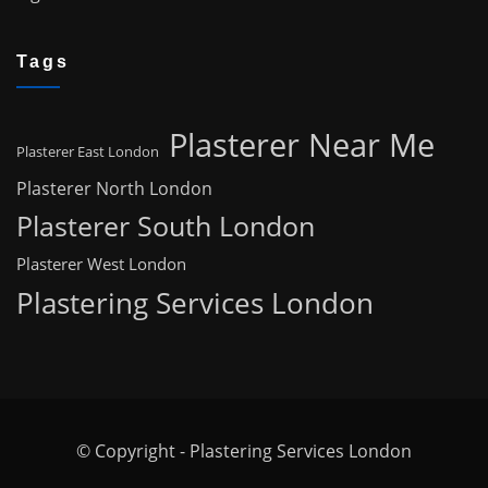
Tags
Plasterer Near Me
Plasterer East London
Plasterer North London
Plasterer South London
Plasterer West London
Plastering Services London
© Copyright - Plastering Services London