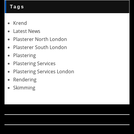
Tags
Krend
Latest News
Plasterer North London
Plasterer South London
Plastering
Plastering Services
Plastering Services London
Rendering
Skimming