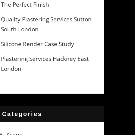
The Perfect Finish
Quality Plastering Services Sutton
South London
Silicone Render Case Study
Plastering Services Hackney East
London
Categories
Krend