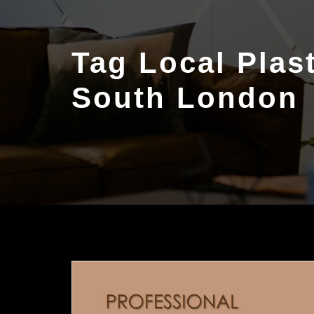
Tag Local Plas
South London