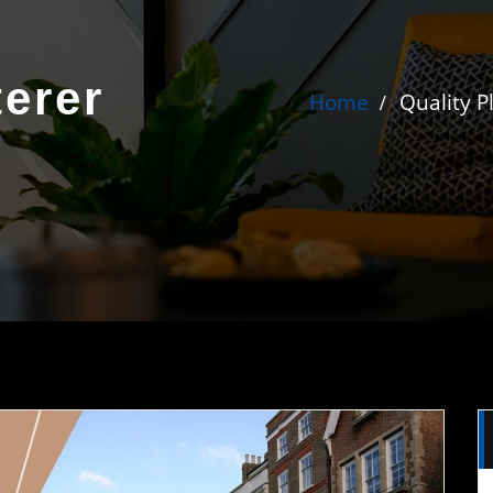
terer
Home
Quality P