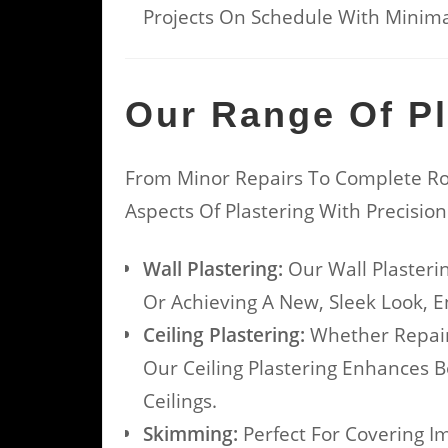
Projects On Schedule With Minimal
Our Range Of Pl
From Minor Repairs To Complete Ro
Aspects Of Plastering With Precisio
Wall Plastering:
Our Wall Plasteri
Or Achieving A New, Sleek Look, E
Ceiling Plastering:
Whether Repairi
Our Ceiling Plastering Enhances 
Ceilings.
Skimming:
Perfect For Covering I