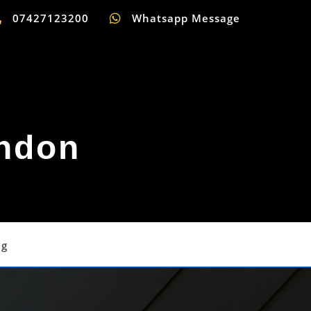
07427123200
Whatsapp Message
ondon
og