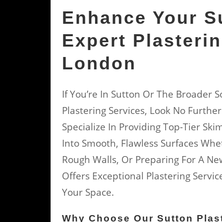
Enhance Your S
Expert Plasteri
London
If You’re In Sutton Or The Broader
Plastering Services, Look No Further
Specialize In Providing Top-Tier Sk
Into Smooth, Flawless Surfaces Whet
Rough Walls, Or Preparing For A Ne
Offers Exceptional Plastering Serv
Your Space.
Why Choose Our Sutton Plast