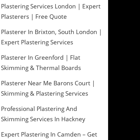
Plastering Services London | Expert
Plasterers | Free Quote
Plasterer In Brixton, South London |
Expert Plastering Services
Plasterer In Greenford | Flat
Skimming & Thermal Boards
Plasterer Near Me Barons Court |
Skimming & Plastering Services
Professional Plastering And
Skimming Services In Hackney
Expert Plastering In Camden – Get