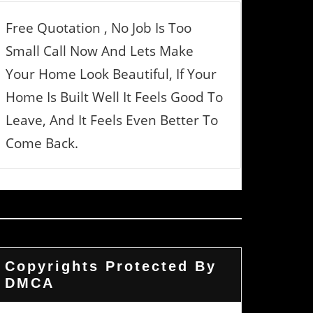
Free Quotation , No Job Is Too
Small Call Now And Lets Make
Your Home Look Beautiful, If Your
Home Is Built Well It Feels Good To
Leave, And It Feels Even Better To
Come Back.
Copyrights Protected By
DMCA