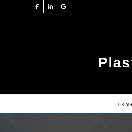
Plas
Hom