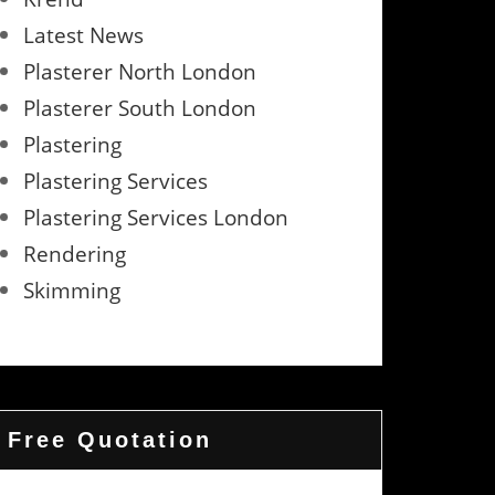
Latest News
Plasterer North London
Plasterer South London
Plastering
Plastering Services
Plastering Services London
Rendering
Skimming
Free Quotation