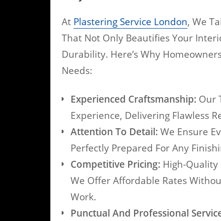
At
Plastering Service London
, We Ta
That Not Only Beautifies Your Inter
Durability. Here’s Why Homeowners 
Needs:
Experienced Craftsmanship:
Our T
Experience, Delivering Flawless R
Attention To Detail:
We Ensure Eve
Perfectly Prepared For Any Finish
Competitive Pricing:
High-Quality 
We Offer Affordable Rates Witho
Work.
Punctual And Professional Service