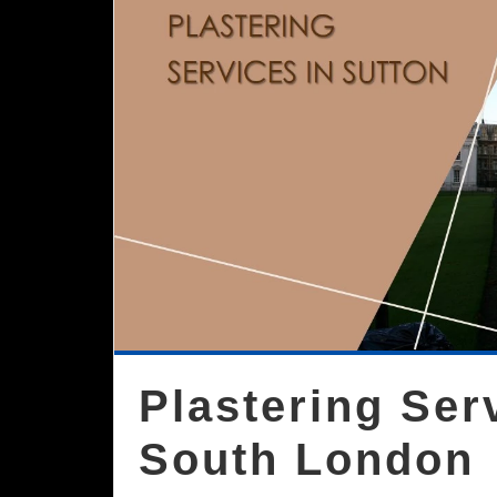
Plastering Ser
South London