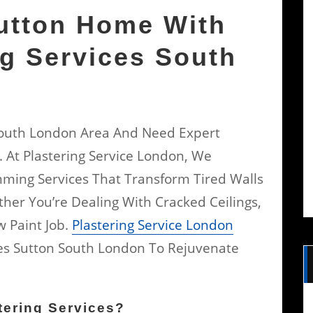
utton Home With
ng Services South
 South London Area And Need Expert
. At Plastering Service London, We
imming Services That Transform Tired Walls
her You’re Dealing With Cracked Ceilings,
w Paint Job.
Plastering Service London
ices Sutton South London To Rejuvenate
ering Services?