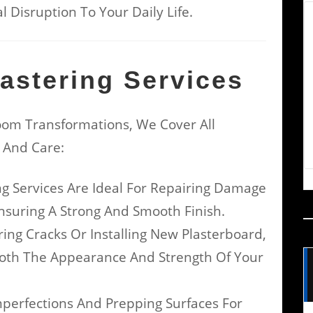
 Disruption To Your Daily Life.
astering Services
om Transformations, We Cover All
n And Care:
ng Services Are Ideal For Repairing Damage
nsuring A Strong And Smooth Finish.
ng Cracks Or Installing New Plasterboard,
Both The Appearance And Strength Of Your
mperfections And Prepping Surfaces For