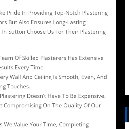
ke Pride In Providing Top-Notch Plastering
iors But Also Ensures Long-Lasting
In Sutton Choose Us For Their Plastering
eam Of Skilled Plasterers Has Extensive
esults Every Time.
ry Wall And Ceiling Is Smooth, Even, And
ing Touches.
Plastering Doesn’t Have To Be Expensive.
ut Compromising On The Quality Of Our
:
We Value Your Time, Completing