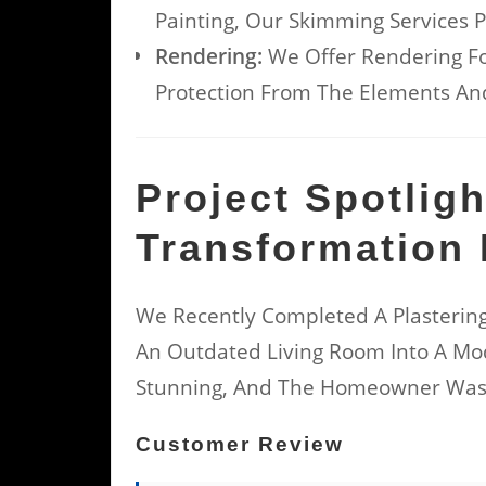
Painting, Our Skimming Services P
Rendering:
We Offer Rendering Fo
Protection From The Elements And
Project Spotlig
Transformation 
We Recently Completed A Plastering
An Outdated Living Room Into A Mod
Stunning, And The Homeowner Was 
Customer Review