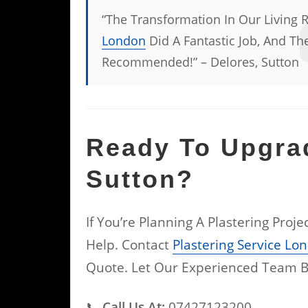
“The Transformation In Our Living 
London
Did A Fantastic Job, And The
Recommended!” – Delores, Sutton
Ready To Upgra
Sutton?
If You’re Planning A Plastering Proj
Help. Contact
Plastering Service Lo
Quote. Let Our Experienced Team B
📞
Call Us At:
07427123200