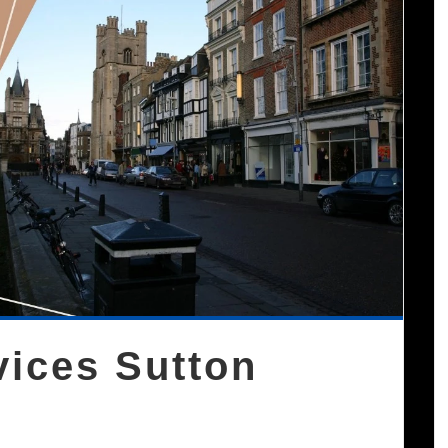
vices Sutton