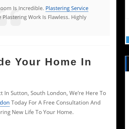
Room Is Incredible.
Plastering Service
 Plastering Work Is Flawless. Highly
de Your Home In
ect In Sutton, South London, We’re Here To
ndon
Today For A Free Consultation And
ring New Life To Your Home.