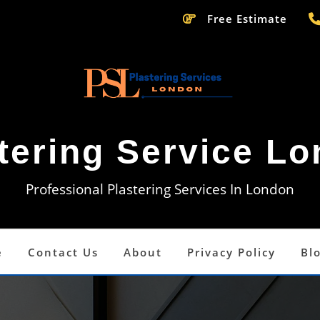
Free Estimate
tering Service L
Professional Plastering Services In London
e
Contact Us
About
Privacy Policy
Bl