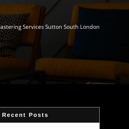
lastering Services Sutton South London
Recent Posts