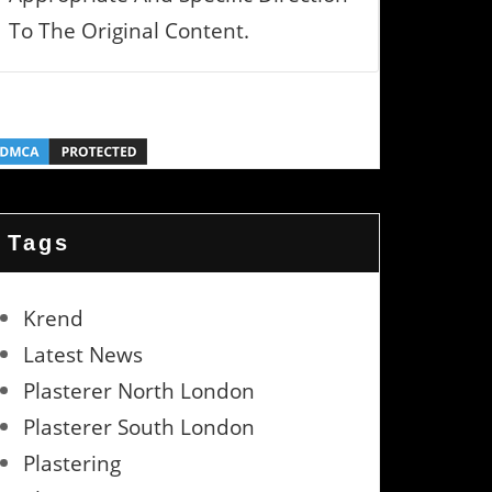
To The Original Content.
Tags
Krend
Latest News
Plasterer North London
Plasterer South London
Plastering