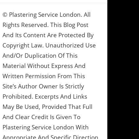
© Plastering Service London. All
Rights Reserved. This Blog Post
And Its Content Are Protected By
Copyright Law. Unauthorized Use
And/or Duplication Of This
Material Without Express And
Written Permission From This
Site’s Author Owner Is Strictly
Prohibited. Excerpts And Links
May Be Used, Provided That Full
And Clear Credit Is Given To
Plastering Service London With
Appropriate And Specific Direction