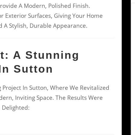
rovide A Modern, Polished Finish.
r Exterior Surfaces, Giving Your Home
 A Stylish, Durable Appearance.
ht: A Stunning
In Sutton
 Project In Sutton, Where We Revitalized
ern, Inviting Space. The Results Were
Delighted: